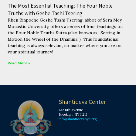
The Most Essential Teaching: The Four Noble
Truths with Geshe Tashi Tsering
Khen Rinpoche Geshe Tashi Tsering, abbot of Sera Mey
Monastic University, offers a series of four teachings on
the Four Noble Truths Sutra (also known as “Setting in
Motion the Wheel of the Dhamma”). This foundational
teaching is always relevant, no matter where you are on
your spiritual journey!
Read More »
Shantideva Center
432 6th Avenue
Brooklyn, NY 11215
info@shantidevanyc.org