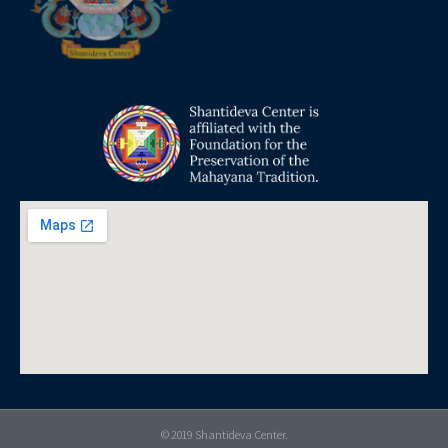
© 2019 Shantideva Center.