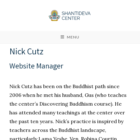
MENU
Nick Cutz
Website Manager
Nick Cutz has been on the Buddhist path since
2006 when he met his husband, Gus (who teaches
the center’s Discovering Buddhism course). He
has attended many teachings at the center over
the past ten years. Nick’s practice is inspired by
teachers across the Buddhist landscape,
particularly Lama Yeshe, Ven. Robina Courtin,