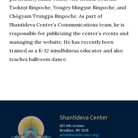
Tsoknyi Rinpoche, Yongey Mingyur Rinpoche, and
Chögyam Trungpa Rinpoche. As part of
Shantideva Center’s Communications team, he is
responsible for publicizing the center’s events and
managing the website. He has recently been
trained as a K-12 mindfulness educator and also
teaches ballroom dance.
Shantideva Center
432 6th Avenue
Brooklyn, NY 11215
info@shantidevanyc.org