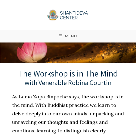
MENU
The Workshop is in The Mind
with Venerable Robina Courtin
As Lama Zopa Rinpoche says, the workshop is in
the mind. With Buddhist practice we learn to
delve deeply into our own minds, unpacking and
unraveling our thoughts and feelings and
emotions, learning to distinguish clearly