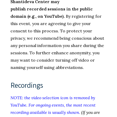
Shantideva Center may
publish recorded sessions in the public
domain (e.g., on YouTube).
By registering for
this event, you are agreeing to give your
consent to this process. To protect your
privacy, we recommend being conscious about
any personal information you share during the
sessions. To further enhance anonymity, you
may want to consider turning off video or
naming yourself using abbreviations.
Recordings
NOTE: the video selection icon is removed by
YouTube. For ongoing events, the most recent
recording available is usually shown.
(If you are