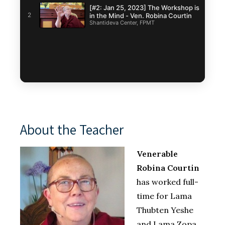
[#2: Jan 25, 2023] The Workshop is
2
in the Mind - Ven. Robina Courtin
Shantideva Center, FPMT
About the Teacher
Venerable
Robina Courtin
has worked full-
time for Lama
Thubten Yeshe
and Lama Zopa