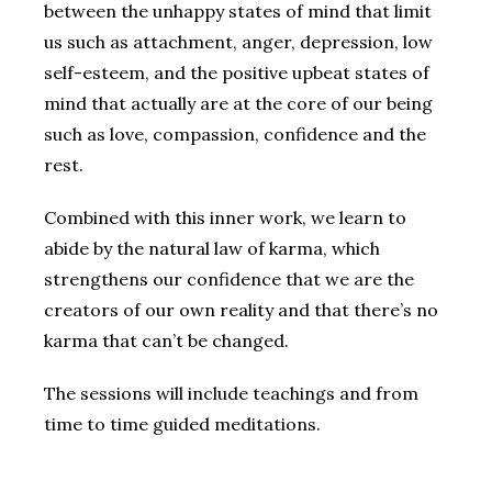
between the unhappy states of mind that limit
us such as attachment, anger, depression, low
self-esteem, and the positive upbeat states of
mind that actually are at the core of our being
such as love, compassion, confidence and the
rest.
Combined with this inner work, we learn to
abide by the natural law of karma, which
strengthens our confidence that we are the
creators of our own reality and that there’s no
karma that can’t be changed.
The sessions will include teachings and from
time to time guided meditations.