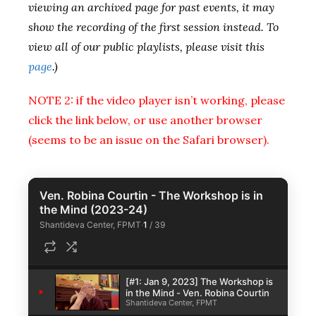
viewing an archived page for past events, it may
show the recording of the first session instead. To
view all of our public playlists, please visit this
page
.)
NOTE 2: if the video player isn’t working, please
click the link below, or use another browser
(seems to be an issue on the Safari browser).
Ven. Robina Courtin - The Workshop is in
the Mind (2023-24)
Shantideva Center, FPMT
·
1
/
39
[#1: Jan 9, 2023] The Workshop is
1
in the Mind - Ven. Robina Courtin
Shantideva Center, FPMT