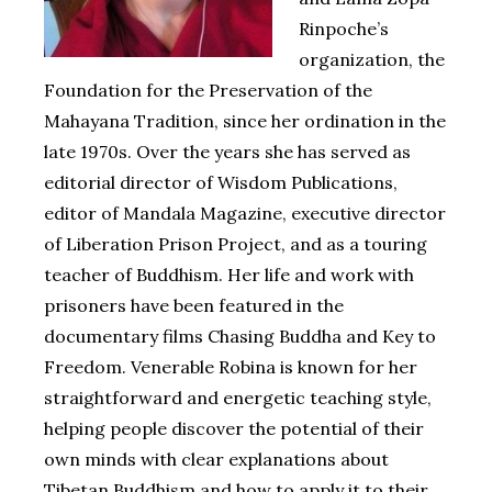
Rinpoche’s
organization, the
Foundation for the Preservation of the
Mahayana Tradition, since her ordination in the
late 1970s. Over the years she has served as
editorial director of Wisdom Publications,
editor of Mandala Magazine, executive director
of Liberation Prison Project, and as a touring
teacher of Buddhism. Her life and work with
prisoners have been featured in the
documentary films Chasing Buddha and Key to
Freedom. Venerable Robina is known for her
straightforward and energetic teaching style,
helping people discover the potential of their
own minds with clear explanations about
Tibetan Buddhism and how to apply it to their