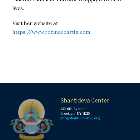
lives.
Visit her website at
https://www.robinacourtin.com
.
Shantideva Center
432 6th Avenue
Brooklyn, NY 11215
info@shantidevanyc.org