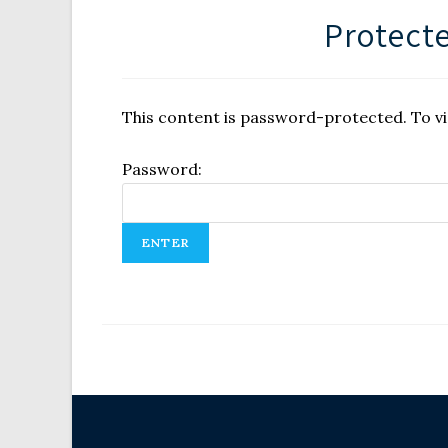
Protecte
This content is password-protected. To vi
Password: