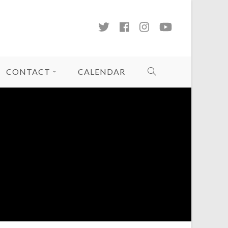
CONTACT
CALENDAR