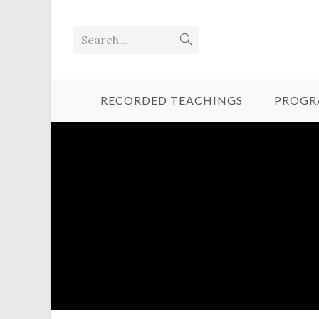
Search...
RECORDED TEACHINGS
PROGR