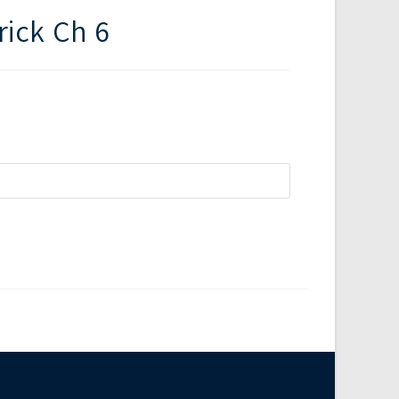
rick Ch 6