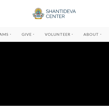
AMS
GIVE
VOLUNTEER
ABOUT