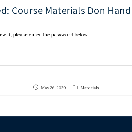
d: Course Materials Don Hand
ew it, please enter the password below.
May 26, 2020
Materials