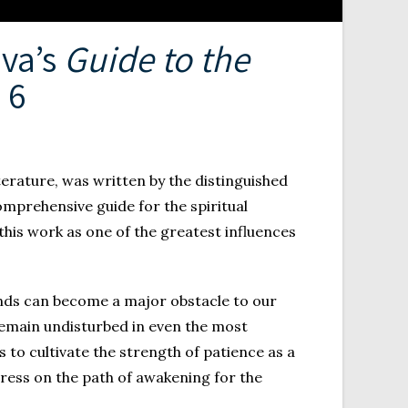
eva’s
Guide to the
. 6
iterature, was written by the distinguished
omprehensive guide for the spiritual
this work as one of the greatest influences
minds can become a major obstacle to our
 remain undisturbed in even the most
s to cultivate the strength of patience as a
ess on the path of awakening for the