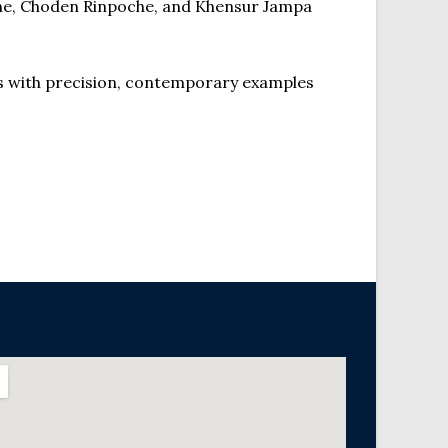
oche, Choden Rinpoche, and Khensur Jampa
s with precision, contemporary examples