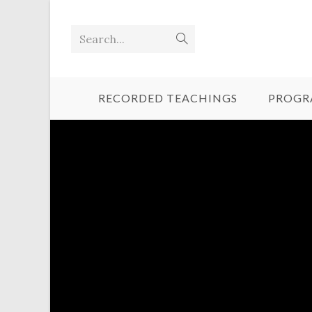
Search...
RECORDED TEACHINGS
PROGR