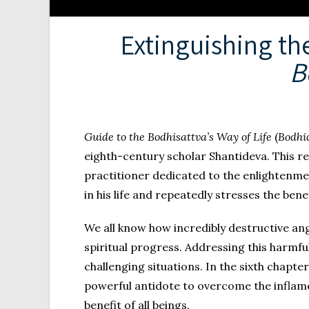
Extinguishing th
B
Guide to the Bodhisattva’s Way of Life
(
Bodhi
eighth-century scholar Shantideva. This re
practitioner dedicated to the enlightenment
in his life and repeatedly stresses the benef
We all know how incredibly destructive ang
spiritual progress. Addressing this harmfu
challenging situations. In the sixth chapter
powerful antidote to overcome the inflam
benefit of all beings.