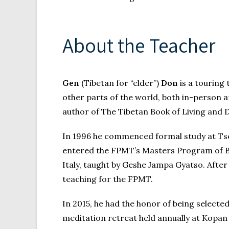
About the Teacher
Gen
(Tibetan for “elder”)
Don
is a touring
other parts of the world, both in-person 
author of The Tibetan Book of Living and 
In 1996 he commenced formal study at Tse 
entered the FPMT’s Masters Program of Bud
Italy, taught by Geshe Jampa Gyatso. Aft
teaching for the FPMT.
In 2015, he had the honor of being selec
meditation retreat held annually at Kopa