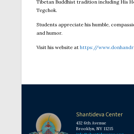
Tibetan Buddhist tradition including His
Tegchok.
Students appreciate his humble, compassi
and humor.
Visit his website at
https://www.donhandr
Shantideva Center
432 6th Avenue
Brooklyn, NY 11215