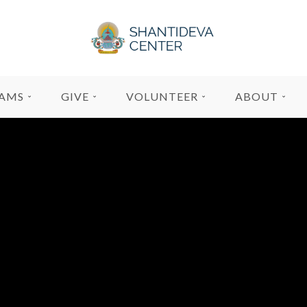
AMS
GIVE
VOLUNTEER
ABOUT