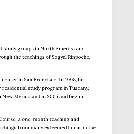
nd study groups in North America and
rough the teachings of Sogyal Rinpoche,
center in San Francisco. In 1998, he
 residential study program in Tuscany,
rn New Mexico and in 2005 and began
 Course, a one-month teaching and
eachings from many esteemed lamas in the