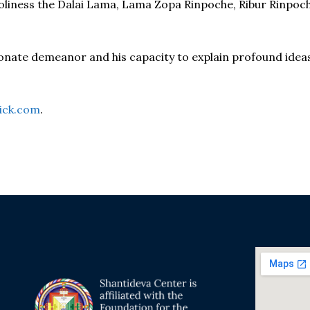
 Holiness the Dalai Lama, Lama Zopa Rinpoche, Ribur Rinp
onate demeanor and his capacity to explain profound idea
ick.com
.