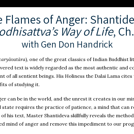
e Flames of Anger: Shantid
odhisattva’s Way of Life
, Ch
with Gen Don Handrick
caryāvatāra
), one of the great classics of Indian Buddhist l
vered text is widely regarded as the most authentic and c
 of all sentient beings. His Holiness the Dalai Lama cites 
its of studying it.
er can be in the world, and the unrest it creates in our 
l state requires the practice of patience, a mind that can
 of his text, Master Shantideva skillfully reveals the method
ed mind of anger and remove this impediment to our progr