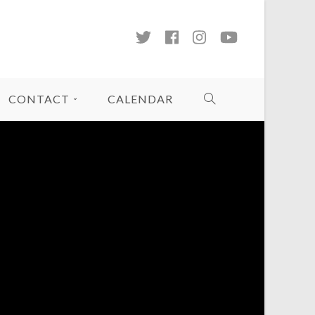
CONTACT
CALENDAR