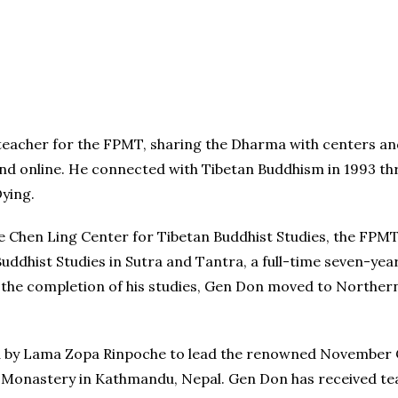
 teacher for the FPMT, sharing the Dharma with centers a
and online. He connected with Tibetan Buddhism in 1993 th
Dying.
Chen Ling Center for Tibetan Buddhist Studies, the FPMT 
dhist Studies in Sutra and Tantra, a full-time seven-year
er the completion of his studies, Gen Don moved to Northe
ted by Lama Zopa Rinpoche to lead the renowned November
n Monastery in Kathmandu, Nepal. Gen Don has received t