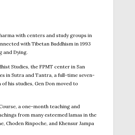
Dharma with centers and study groups in
onnected with Tibetan Buddhism in 1993
g and Dying.
hist Studies, the FPMT center in San
s in Sutra and Tantra, a full-time seven-
n of his studies, Gen Don moved to
 Course, a one-month teaching and
eachings from many esteemed lamas in the
oche, Choden Rinpoche, and Khensur Jampa