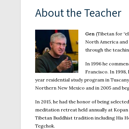
About the Teacher
Gen
(Tibetan for “e
North America and o
through the teachin
In 1996 he commenc
Francisco. In 1998,
year residential study program in Tuscany
Northern New Mexico and in 2005 and beg
In 2015, he had the honor of being selec
meditation retreat held annually at Kopa
Tibetan Buddhist tradition including His
Tegchok.