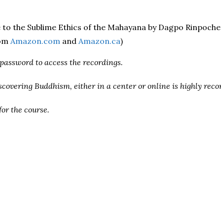
e to the Sublime Ethics of the Mahayana by Dagpo Rinpoch
rom
Amazon.com
and
Amazon.ca
)
 password to access the recordings.
iscovering Buddhism, either in a center or online is highly re
for the course.