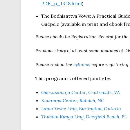
PDF_p_1348.html
)
The Bodhisattva Vows: A Practical Guid
Guépèle (available in print and ebook f
Please check the Registration Receipt for the
Previous study of at least some modules of D
Please review the
syllabus
before registering 
This program is offered jointly by:
Guhyasamaja Center, Centreville, VA
Kadampa Center, Raleigh, NC
Lama Yeshe Ling, Burlington, Ontario
Thubten Kunga Ling, Deerfield Beach, FL