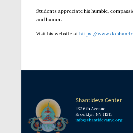
Students appreciate his humble, compassi
and humor.
Visit his website at
https://www.donhandr
Shantideva Center
432 6th Avenue
Brooklyn, NY 11215
info@shantidevanyc.org