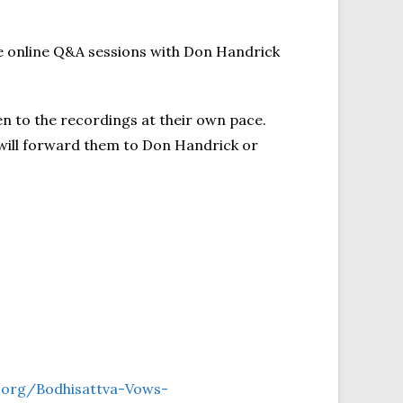
ve online Q&A sessions with Don Handrick
en to the recordings at their own pace.
will forward them to Don Handrick or
t.org/Bodhisattva-Vows-