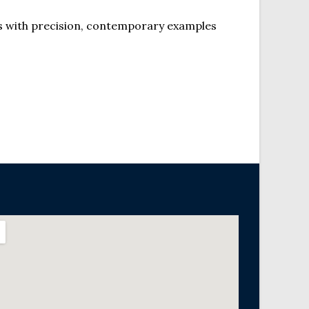
s with precision, contemporary examples