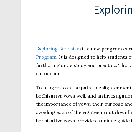
Explori
Exploring Buddhism
is a new program curr
Program
. It is designed to help students
furthering one’s study and practice. The pr
curriculum.
To progress on the path to enlightenment 
bodhisattva vows well, and an investigation
the importance of vows, their purpose and
avoiding each of the eighteen root downfal
bodhisattva vows provides a unique guide fo