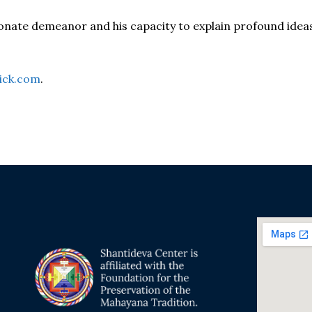
onate demeanor and his capacity to explain profound idea
ick.com
.