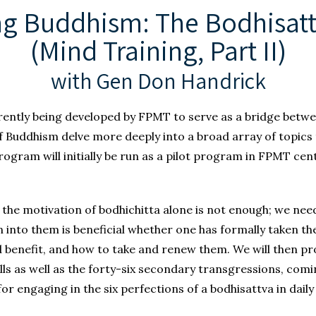
ng Buddhism: The Bodhisat
(Mind Training, Part II)
with Gen Don Handrick
ently being developed by FPMT to serve as a bridge betw
 of Buddhism delve more deeply into a broad array of topics
ogram will initially be run as a pilot program in FPMT cent
the motivation of bodhichitta alone is not enough; we need
 into them is beneficial whether one has formally taken the
 benefit, and how to take and renew them. We will then pr
ls as well as the forty-six secondary transgressions, comin
r engaging in the six perfections of a bodhisattva in daily l