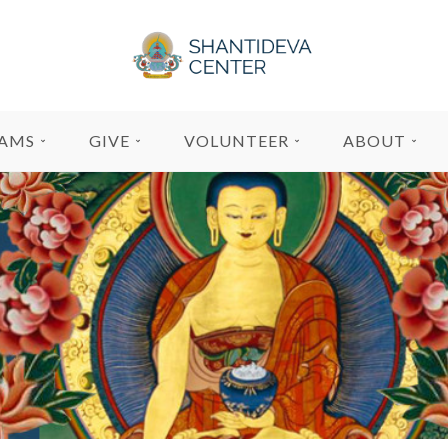
AMS
GIVE
VOLUNTEER
ABOUT