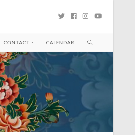
CONTACT
CALENDAR