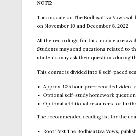
NOTE:
This module on The Bodhisattva Vows will 
on November 10 and December 8, 2022.
All the recordings for this module are ava
Students may send questions related to th
students may ask their questions during th
This course is divided into 8 self-paced se
Approx. 1:35 hour pre-recorded video t
Optional self-study homework question
Optional additional resources for furth
The recommended reading list for the cour
Root Text The Bodhisattva Vows, publis