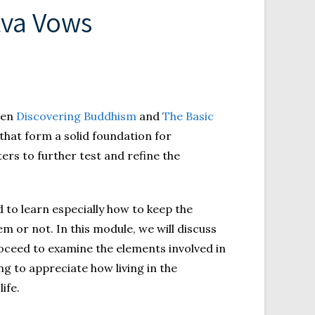
tva Vows
een
Discovering Buddhism
and
The Basic
 that form a solid foundation for
ers to further test and refine the
 to learn especially how to keep the
m or not. In this module, we will discuss
oceed to examine the elements involved in
g to appreciate how living in the
ife.