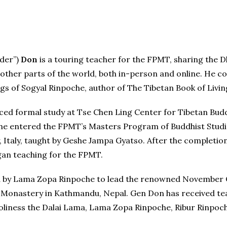
lder”)
Don
is a touring teacher for the FPMT, sharing the 
ther parts of the world, both in-person and online. He c
gs of Sogyal Rinpoche, author of The Tibetan Book of Livin
ed formal study at Tse Chen Ling Center for Tibetan Budd
 he entered the FPMT’s Masters Program of Buddhist Studie
, Italy, taught by Geshe Jampa Gyatso. After the completio
an teaching for the FPMT.
ted by Lama Zopa Rinpoche to lead the renowned November
n Monastery in Kathmandu, Nepal. Gen Don has received t
 Holiness the Dalai Lama, Lama Zopa Rinpoche, Ribur Rinp