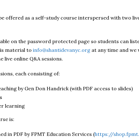
be offered as a self-study course interspersed with two li
ilable on the password protected page so students can list
is material to
info@shantidevanyc.org
at any time and we 
e live online Q&A sessions.
ssions, each consisting of:
eaching by Gen Don Handrick (with PDF access to slides)
s
er learning
se is:
hed in PDF by FPMT Education Services (
https://shop.fpm