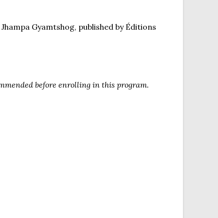
e Jhampa Gyamtshog, published by Éditions
commended before enrolling in this program.