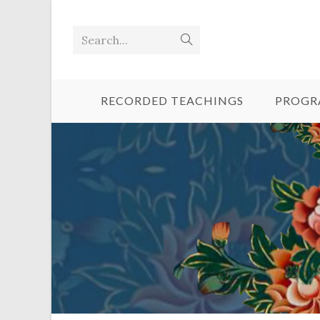
Search...
RECORDED TEACHINGS
PROGR