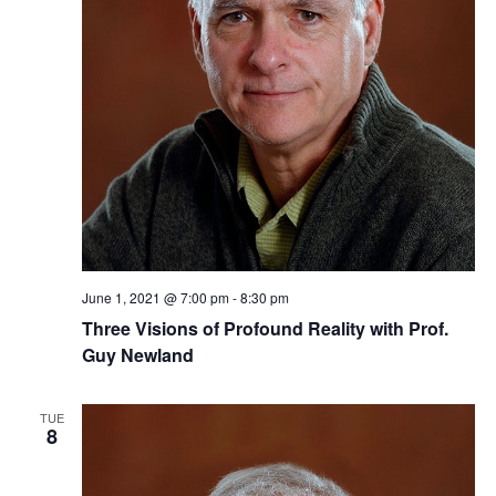
June 1, 2021 @ 7:00 pm
-
8:30 pm
Three ​Visions of Profound Reality​​ with Prof.
Guy Newland
TUE
8