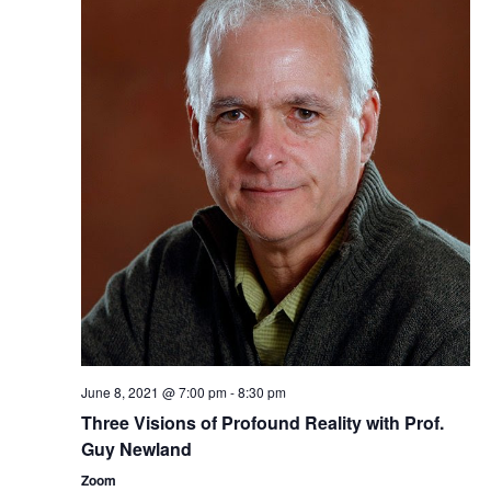
June 8, 2021 @ 7:00 pm
-
8:30 pm
Three ​Visions of Profound Reality​​ with Prof.
Guy Newland
Zoom