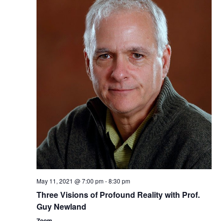
t
V
t
s
i
d
a
e
S
t
w
e
e
s
a
.
N
r
a
c
v
i
h
g
a
a
n
May 11, 2021 @ 7:00 pm
-
8:30 pm
t
d
Three ​Visions of Profound Reality​​ with Prof.
i
Guy Newland
V
o
Zoom