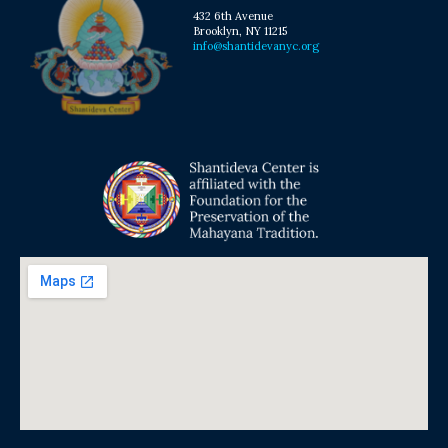
432 6th Avenue
Brooklyn, NY 11215
info@shantidevanyc.org