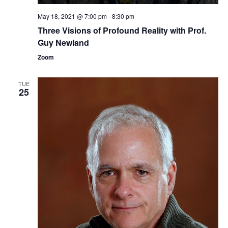
i
May 18, 2021 @ 7:00 pm
-
8:30 pm
o
Three ​Visions of Profound Reality​​ with Prof.
n
Guy Newland
Zoom
TUE
25