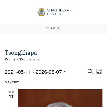
MENU
Tsongkhapa
Events
Tsongkhapa
2021-05-11
 - 
2026-08-07
E
E
S
L
e
v
i
S
v
a
May 2021
s
e
r
e
t
e
c
l
TUE
n
h
11
n
e
t
c