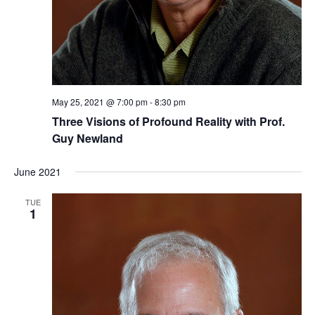
May 25, 2021 @ 7:00 pm
-
8:30 pm
Three ​Visions of Profound Reality​​ with Prof.
Guy Newland
June 2021
TUE
1