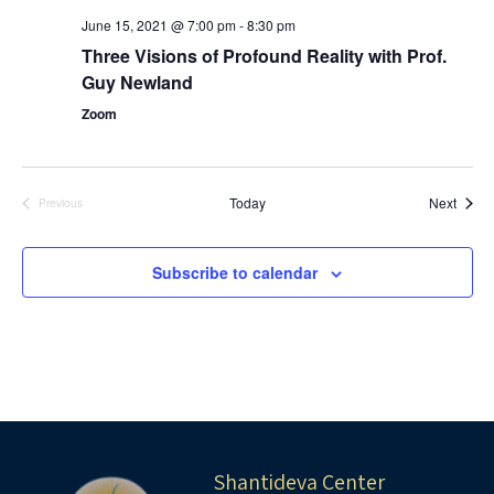
June 15, 2021 @ 7:00 pm
-
8:30 pm
Three ​Visions of Profound Reality​​ with Prof.
Guy Newland
Zoom
Event
Today
Next
Previous
Events
Subscribe to calendar
Shantideva Center