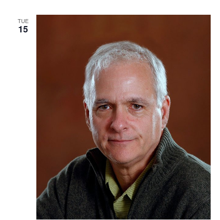
TUE
15