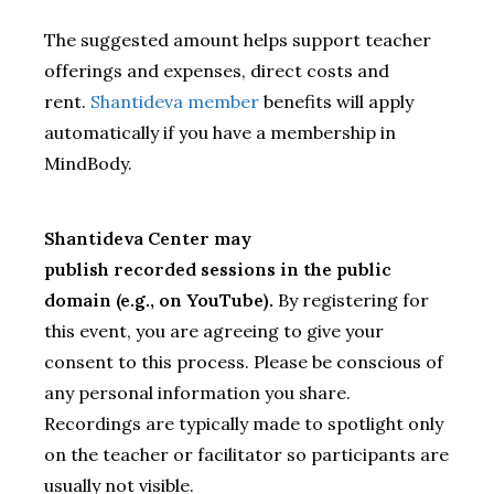
The suggested amount helps support teacher
offerings and expenses, direct costs and
rent.
Shantideva member
benefits will apply
automatically if you have a membership in
MindBody.
Shantideva Center may
publish recorded sessions in the public
domain (e.g., on YouTube).
By registering for
this event, you are agreeing to give your
consent to this process. Please be conscious of
any personal information you share.
Recordings are typically made to spotlight only
on the teacher or facilitator so participants are
usually not visible.