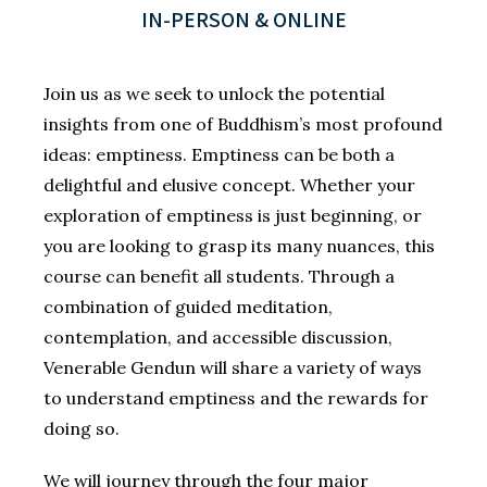
IN-PERSON & ONLINE
Join us as we seek to unlock the potential
insights from one of Buddhism’s most profound
ideas: emptiness. Emptiness can be both a
delightful and elusive concept. Whether your
exploration of emptiness is just beginning, or
you are looking to grasp its many nuances, this
course can benefit all students. Through a
combination of guided meditation,
contemplation, and accessible discussion,
Venerable Gendun will share a variety of ways
to understand emptiness and the rewards for
doing so.
We will journey through the four major