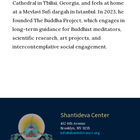
Cathedral in Tbilisi, Georgia, and feels at home
at a Mevlavi Sufi dargah in Istanbul. In 2023, he
founded The Buddha Project, which engages in
long-term guidance for Buddhist meditators,
scientific research, art projects, and
intercontemplative social engagement.
Shantideva Center
432 6th Avenue
Brooklyn, NY 11215
info@shantidevanyc.org