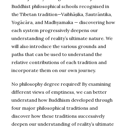
Buddhist philosophical schools recognised in
the Tibetan tradition—Vaibhāṣika, Sautrāntika,
Yogācāra, and Madhyamaka — discovering how
each system progressively deepens our
understanding of reality’s ultimate nature. We
will also introduce the various grounds and
paths that can be used to understand the
relative contributions of each tradition and
incorporate them on our own journey.
No philosophy degree required! By examining
different views of emptiness, we can better
understand how Buddhism developed through
four major philosophical traditions and
discover how these traditions successively
deepen our understanding of reality’s ultimate