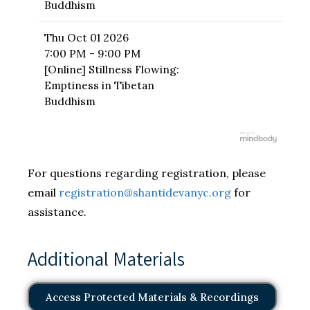
Buddhism
Thu
Oct 01 2026
7:00 PM - 9:00 PM
[Online] Stillness Flowing:
Emptiness in Tibetan
Buddhism
For questions regarding registration, please
email
registration@shantidevanyc.org
for
assistance.
Additional Materials
Access Protected Materials & Recordings