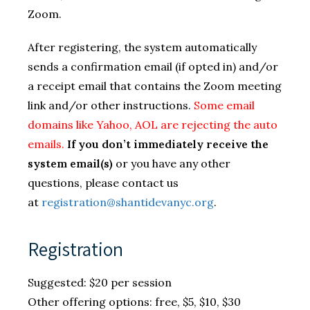
Zoom.
After registering, the system automatically
sends a confirmation email (if opted in) and/or
a receipt email that contains the Zoom meeting
link and/or other instructions.
Some email
domains like Yahoo, AOL are rejecting the auto
emails.
If you don’t immediately receive the
system email(s)
or you have any other
questions, please contact us
at
registration@shantidevanyc.org
.
Registration
Suggested: $20 per session
Other offering options: free, $5, $10, $30