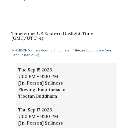
Time zone: US Eastern Daylight Time
(GMT/UTC-4)
IN-PERSON Stillness Flowing: Emptiness in Tibetan Buddhism w. Ven.
Gendun (Sep 2026)
Tue
Sep 15 2026
7:00 PM - 9:00 PM
[In-Person] Stillness
Flowing: Emptiness in
Tibetan Buddhism
Thu
Sep 17 2026
7:00 PM - 9:00 PM
[In-Person] Stillness