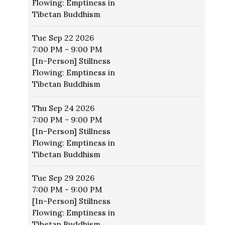
Flowing: Emptiness in
Tibetan Buddhism
Tue
Sep 22 2026
7:00 PM - 9:00 PM
[In-Person] Stillness
Flowing: Emptiness in
Tibetan Buddhism
Thu
Sep 24 2026
7:00 PM - 9:00 PM
[In-Person] Stillness
Flowing: Emptiness in
Tibetan Buddhism
Tue
Sep 29 2026
7:00 PM - 9:00 PM
[In-Person] Stillness
Flowing: Emptiness in
Tibetan Buddhism