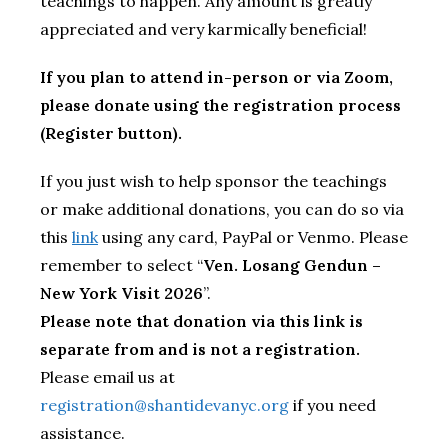
teachings to happen. Any amount is greatly
appreciated and very karmically beneficial!
If you plan to attend in-person or via Zoom,
please donate using the registration process
(Register button).
If you just wish to help sponsor the teachings
or make additional donations, you can do so via
this
link
using any card, PayPal or Venmo. Please
remember to select “
Ven. Losang Gendun –
New York Visit 2026
”.
Please note that donation via this link is
separate from and is not a registration.
Please email us at
registration@shantidevanyc.org
if you need
assistance.