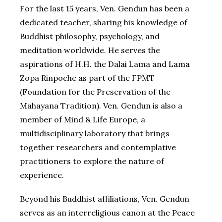
For the last 15 years, Ven. Gendun has been a
dedicated teacher, sharing his knowledge of
Buddhist philosophy, psychology, and
meditation worldwide. He serves the
aspirations of H.H. the Dalai Lama and Lama
Zopa Rinpoche as part of the FPMT
(Foundation for the Preservation of the
Mahayana Tradition). Ven. Gendun is also a
member of Mind & Life Europe, a
multidisciplinary laboratory that brings
together researchers and contemplative
practitioners to explore the nature of
experience.
Beyond his Buddhist affiliations, Ven. Gendun
serves as an interreligious canon at the Peace