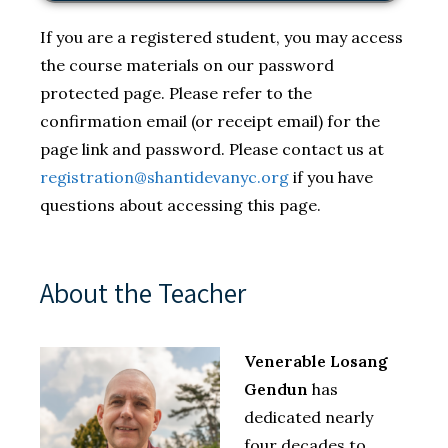
If you are a registered student, you may access
the course materials on our password
protected page. Please refer to the
confirmation email (or receipt email) for the
page link and password. Please contact us at
registration@shantidevanyc.org
if you have
questions about accessing this page.
About the Teacher
Venerable Losang
Gendun
has
dedicated nearly
four decades to