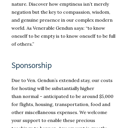
nature. Discover how emptiness isn’t merely
negation but the key to compassion, wisdom,
and genuine presence in our complex modern
world. As Venerable Gendun says: “to know
oneself to be empty is to know oneself to be full
of others.”
Sponsorship
Due to Ven. Gendun’s extended stay, our costs
for hosting will be substantially higher
than normal – anticipated to be around $5,000
for flights, housing, transportation, food and
other miscellaneous expenses. We welcome
your support to enable these precious