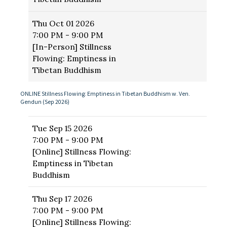
Thu
Oct 01 2026
7:00 PM - 9:00 PM
[In-Person] Stillness
Flowing: Emptiness in
Tibetan Buddhism
ONLINE Stillness Flowing: Emptiness in Tibetan Buddhism w. Ven.
Gendun (Sep 2026)
Tue
Sep 15 2026
7:00 PM - 9:00 PM
[Online] Stillness Flowing:
Emptiness in Tibetan
Buddhism
Thu
Sep 17 2026
7:00 PM - 9:00 PM
[Online] Stillness Flowing: