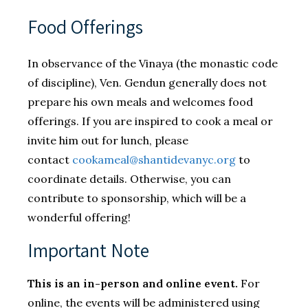
​Food Offerings
In observance of the Vinaya (the monastic code
of discipline), Ven. Gendun generally does not
prepare his own meals and welcomes food
offerings. If you are inspired to cook a meal or
invite him out for lunch, please
contact
cookameal@shantidevanyc.org
to
coordinate details. Otherwise, you can
contribute to sponsorship, which will be a
wonderful offering!
Important Note
This is an in-person and online event.
For
online, the events will be administered using