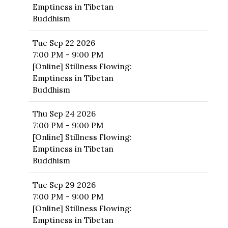
Emptiness in Tibetan
Buddhism
Tue
Sep 22 2026
7:00 PM - 9:00 PM
[Online] Stillness Flowing:
Emptiness in Tibetan
Buddhism
Thu
Sep 24 2026
7:00 PM - 9:00 PM
[Online] Stillness Flowing:
Emptiness in Tibetan
Buddhism
Tue
Sep 29 2026
7:00 PM - 9:00 PM
[Online] Stillness Flowing:
Emptiness in Tibetan