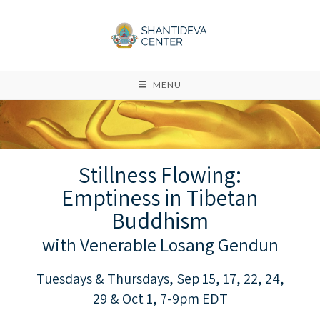
MENU
Stillness Flowing:
Emptiness in Tibetan
Buddhism
with Venerable Losang Gendun
Tuesdays & Thursdays, Sep 15, 17, 22, 24,
29 & Oct 1, 7-9pm EDT