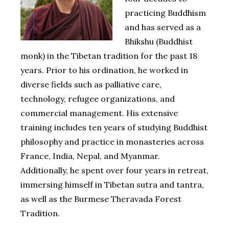
practicing Buddhism
and has served as a
Bhikshu (Buddhist
monk) in the Tibetan tradition for the past 18
years. Prior to his ordination, he worked in
diverse fields such as palliative care,
technology, refugee organizations, and
commercial management. His extensive
training includes ten years of studying Buddhist
philosophy and practice in monasteries across
France, India, Nepal, and Myanmar.
Additionally, he spent over four years in retreat,
immersing himself in Tibetan sutra and tantra,
as well as the Burmese Theravada Forest
Tradition.