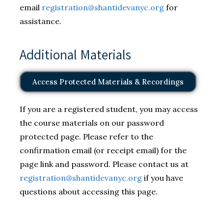
email
registration@shantidevanyc.org
for
assistance.
Additional Materials
Access Protected Materials & Recordings
If you are a registered student, you may access
the course materials on our password
protected page. Please refer to the
confirmation email (or receipt email) for the
page link and password. Please contact us at
registration@shantidevanyc.org
if you have
questions about accessing this page.