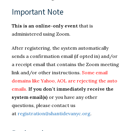
Important Note
This is an online-only event
that is
administered using Zoom.
After registering, the system automatically
sends a confirmation email (if opted in) and/or
a receipt email that contains the Zoom meeting
link and/or other instructions.
Some email
domains like Yahoo, AOL are rejecting the auto
emails.
If you don’t immediately receive the
system email(s)
or you have any other
questions, please contact us
at
registration@shantidevanyc.org
.