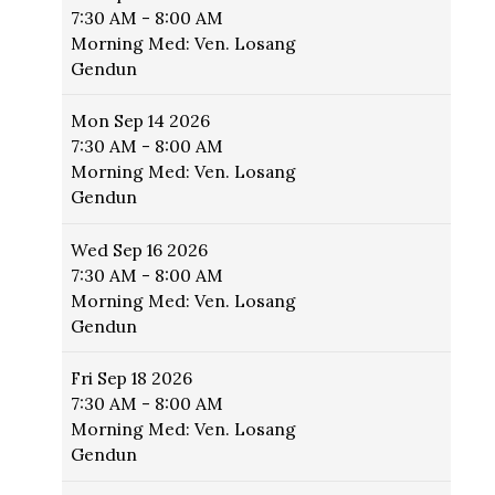
7:30 AM - 8:00 AM
Morning Med: Ven. Losang
Gendun
Mon
Sep 14 2026
7:30 AM - 8:00 AM
Morning Med: Ven. Losang
Gendun
Wed
Sep 16 2026
7:30 AM - 8:00 AM
Morning Med: Ven. Losang
Gendun
Fri
Sep 18 2026
7:30 AM - 8:00 AM
Morning Med: Ven. Losang
Gendun