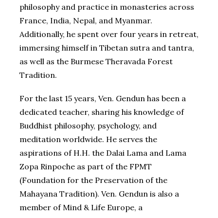
philosophy and practice in monasteries across
France, India, Nepal, and Myanmar.
Additionally, he spent over four years in retreat,
immersing himself in Tibetan sutra and tantra,
as well as the Burmese Theravada Forest
Tradition.
For the last 15 years, Ven. Gendun has been a
dedicated teacher, sharing his knowledge of
Buddhist philosophy, psychology, and
meditation worldwide. He serves the
aspirations of H.H. the Dalai Lama and Lama
Zopa Rinpoche as part of the FPMT
(Foundation for the Preservation of the
Mahayana Tradition). Ven. Gendun is also a
member of Mind & Life Europe, a