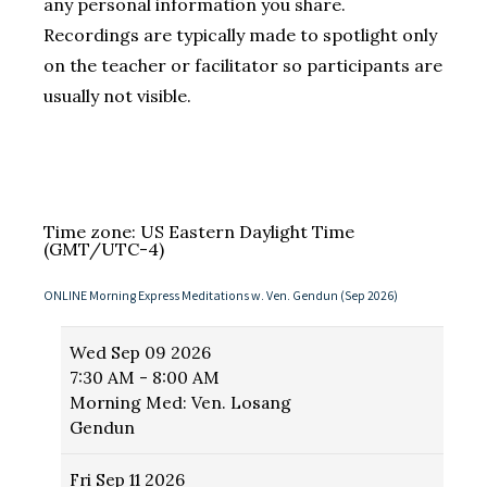
any personal information you share.
Recordings are typically made to spotlight only
on the teacher or facilitator so participants are
usually not visible.
Time zone: US Eastern Daylight Time
(GMT/UTC-4)
ONLINE Morning Express Meditations w. Ven. Gendun (Sep 2026)
Wed
Sep 09 2026
7:30 AM - 8:00 AM
Morning Med: Ven. Losang
Gendun
Fri
Sep 11 2026