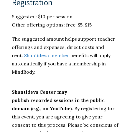
Registration
Suggested: $10 per session
Other offering options: free, $5, $15
The suggested amount helps support teacher
offerings and expenses, direct costs and
rent.
Shantideva member
benefits will apply
automatically if you have a membership in
MindBody.
Shantideva Center may
publish recorded sessions in the public
domain (e.g., on YouTube).
By registering for
this event, you are agreeing to give your
consent to this process. Please be conscious of