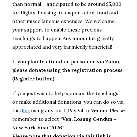
than normal – anticipated to be around $5,000
for flights, housing, transportation, food and
other miscellaneous expenses. We welcome
your support to enable these precious
teachings to happen. Any amount is greatly
appreciated and very karmically beneficial!
If you plan to attend in-person or via Zoom,
please donate using the registration process
(Register button).
If you just wish to help sponsor the teachings
or make additional donations, you can do so via
this
link
using any card, PayPal or Venmo. Please
remember to select “
Ven. Losang Gendun –
New York Visit 2026
”.
Please note that donation via this link is