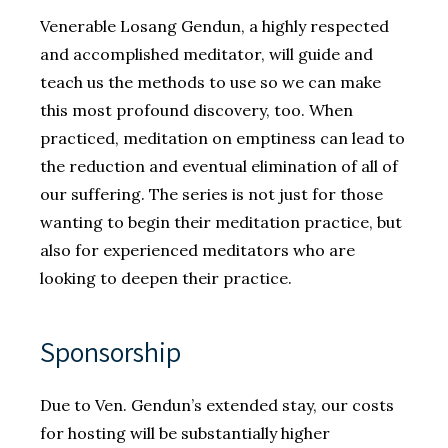
Venerable Losang Gendun, a highly respected
and accomplished meditator, will guide and
teach us the methods to use so we can make
this most profound discovery, too. When
practiced, meditation on emptiness can lead to
the reduction and eventual elimination of all of
our suffering. The series is not just for those
wanting to begin their meditation practice, but
also for experienced meditators who are
looking to deepen their practice.
Sponsorship
Due to Ven. Gendun’s extended stay, our costs
for hosting will be substantially higher