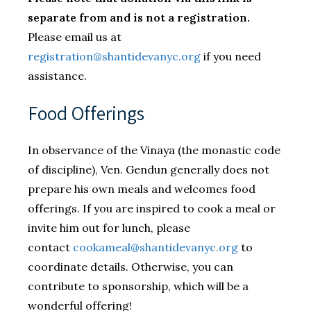
separate from and is not a registration.
Please email us at
registration@shantidevanyc.org
if you need
assistance.
​Food Offerings
In observance of the Vinaya (the monastic code
of discipline), Ven. Gendun generally does not
prepare his own meals and welcomes food
offerings. If you are inspired to cook a meal or
invite him out for lunch, please
contact
cookameal@shantidevanyc.org
to
coordinate details. Otherwise, you can
contribute to sponsorship, which will be a
wonderful offering!