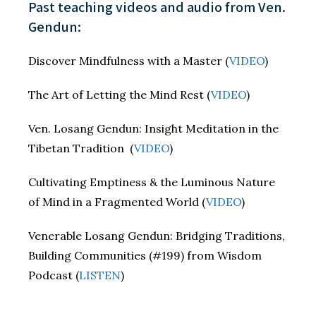
Past teaching videos and audio from Ven.
Gendun:
Discover Mindfulness with a Master (
VIDEO
)
The Art of Letting the Mind Rest (
VIDEO
)
Ven. Losang Gendun: Insight Meditation in the
Tibetan Tradition (
VIDEO
)
Cultivating Emptiness & the Luminous Nature
of Mind in a Fragmented World (
VIDEO
)
Venerable Losang Gendun: Bridging Traditions,
Building Communities (#199) from Wisdom
Podcast (
LISTEN
)