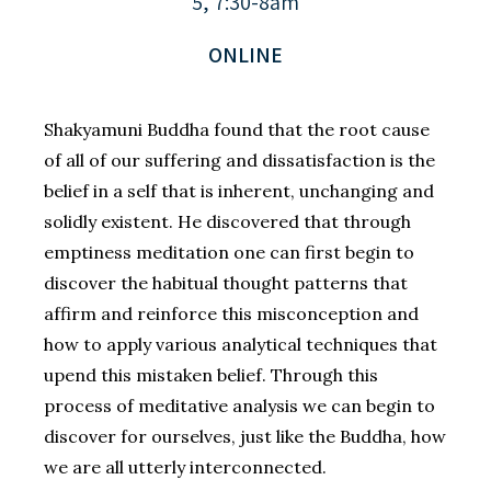
5, 7:30-8am
ONLINE
Shakyamuni Buddha found that the root cause
of all of our suffering and dissatisfaction is the
belief in a self that is inherent, unchanging and
solidly existent. He discovered that through
emptiness meditation one can first begin to
discover the habitual thought patterns that
affirm and reinforce this misconception and
how to apply various analytical techniques that
upend this mistaken belief. Through this
process of meditative analysis we can begin to
discover for ourselves, just like the Buddha, how
we are all utterly interconnected.