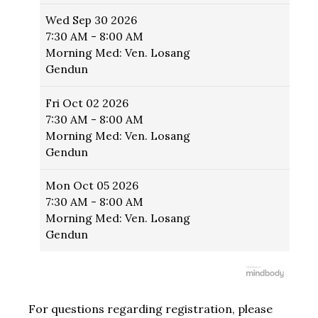
Wed
Sep 30 2026
7:30 AM - 8:00 AM
Morning Med: Ven. Losang
Gendun
Fri
Oct 02 2026
7:30 AM - 8:00 AM
Morning Med: Ven. Losang
Gendun
Mon
Oct 05 2026
7:30 AM - 8:00 AM
Morning Med: Ven. Losang
Gendun
For questions regarding registration, please