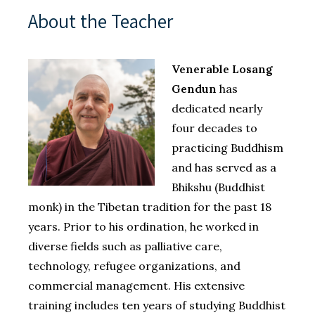
About the Teacher
Venerable Losang
Gendun
has
dedicated nearly
four decades to
practicing Buddhism
and has served as a
Bhikshu (Buddhist
monk) in the Tibetan tradition for the past 18
years. Prior to his ordination, he worked in
diverse fields such as palliative care,
technology, refugee organizations, and
commercial management. His extensive
training includes ten years of studying Buddhist