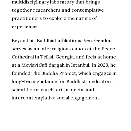
multidisciplinary laboratory that brings
together researchers and contemplative
practitioners to explore the nature of
experience.
Beyond his Buddhist affiliations, Ven. Gendun
serves as an interreligious canon at the Peace
Cathedral in Tbilisi, Georgia, and feels at home
at a Mevlavi Sufi dargah in Istanbul. In 2023, he
founded The Buddha Project, which engages in
long-term guidance for Buddhist meditators,
scientific research, art projects, and
intercontemplative social engagement.