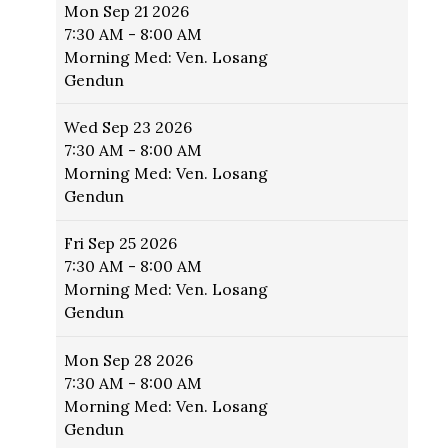
Mon
Sep 21 2026
7:30 AM - 8:00 AM
Morning Med: Ven. Losang
Gendun
Wed
Sep 23 2026
7:30 AM - 8:00 AM
Morning Med: Ven. Losang
Gendun
Fri
Sep 25 2026
7:30 AM - 8:00 AM
Morning Med: Ven. Losang
Gendun
Mon
Sep 28 2026
7:30 AM - 8:00 AM
Morning Med: Ven. Losang
Gendun