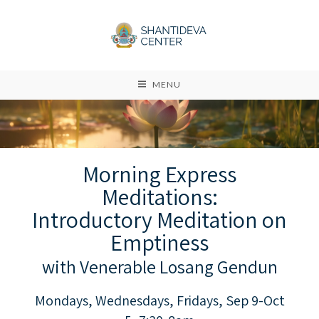
MENU
Morning Express
Meditations:
Introductory Meditation on
Emptiness
with Venerable Losang Gendun
Mondays, Wednesdays, Fridays, Sep 9-Oct