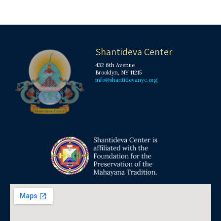
Shantideva Center
432 6th Avenue
Brooklyn, NY 11215
info@shantidevanyc.org