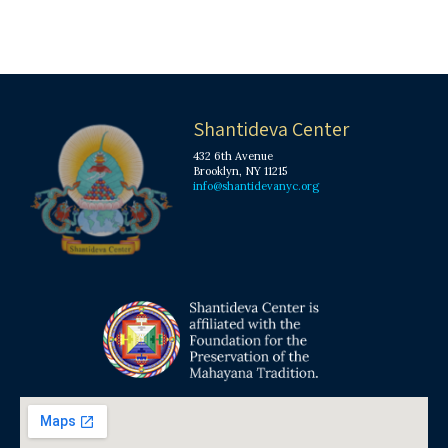
Shantideva Center
432 6th Avenue
Brooklyn, NY 11215
info@shantidevanyc.org