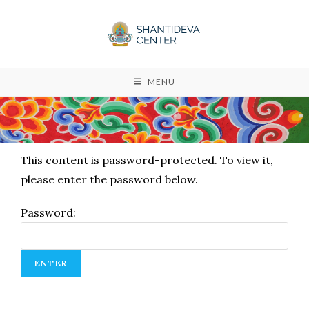
MENU
This content is password-protected. To view it,
please enter the password below.
Password: