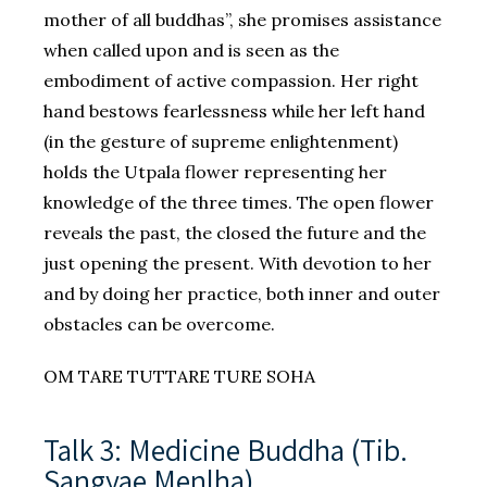
mother of all buddhas”, she promises assistance
when called upon and is seen as the
embodiment of active compassion. Her right
hand bestows fearlessness while her left hand
(in the gesture of supreme enlightenment)
holds the Utpala flower representing her
knowledge of the three times. The open flower
reveals the past, the closed the future and the
just opening the present. With devotion to her
and by doing her practice, both inner and outer
obstacles can be overcome.
OM TARE TUTTARE TURE SOHA
Talk 3: Medicine Buddha (Tib.
Sangyae Menlha)