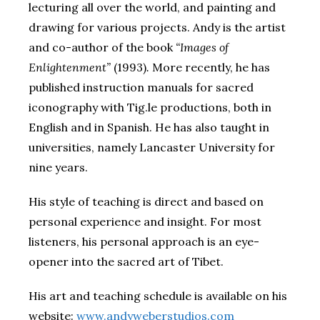
lecturing all over the world, and painting and
drawing for various projects. Andy is the artist
and co-author of the book
“Images of
Enlightenment”
(1993)
.
More recently, he has
published instruction manuals for sacred
iconography with Tig.le productions, both in
English and in Spanish. He has also taught in
universities, namely Lancaster University for
nine years.
His style of teaching is direct and based on
personal experience and insight. For most
listeners, his personal approach is an eye-
opener into the sacred art of Tibet.
His art and teaching schedule is available on his
website:
www.andyweberstudios.com