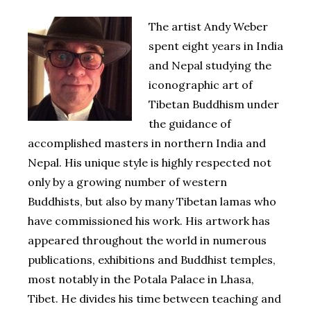
The artist Andy Weber
spent eight years in India
and Nepal studying the
iconographic art of
Tibetan Buddhism under
the guidance of
accomplished masters in northern India and
Nepal. His unique style is highly respected not
only by a growing number of western
Buddhists, but also by many Tibetan lamas who
have commissioned his work. His artwork has
appeared throughout the world in numerous
publications, exhibitions and Buddhist temples,
most notably in the Potala Palace in Lhasa,
Tibet. He divides his time between teaching and