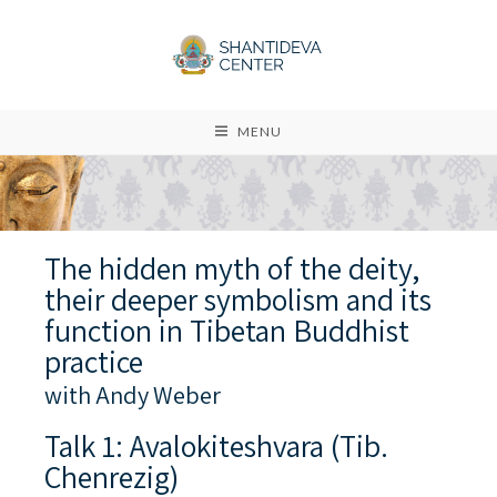
MENU
The hidden myth of the deity,
their deeper symbolism and its
function in Tibetan Buddhist
practice
with Andy Weber
Talk 1: Avalokiteshvara (Tib.
Chenrezig)