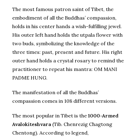
The most famous patron saint of Tibet, the
embodiment of all the Buddhas’ compassion,
holds in his center hands a wish-fulfilling jewel.
His outer left hand holds the utpala flower with
two buds, symbolizing the knowledge of the
three times: past, present and future. His right
outer hand holds a crystal rosary to remind the
practitioner to repeat his mantra: OM MANI
PADME HUNG.
The manifestation of all the Buddhas’
compassion comes in 108 different versions.
The most popular in Tibet is the
1000-Armed
Avalokiteshvara
(Tib. Chenrezig Chagtong
Chentong). According to legend,