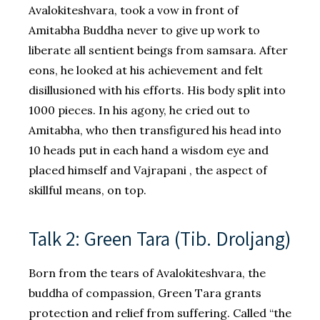
Avalokiteshvara, took a vow in front of
Amitabha Buddha never to give up work to
liberate all sentient beings from samsara. After
eons, he looked at his achievement and felt
disillusioned with his efforts. His body split into
1000 pieces. In his agony, he cried out to
Amitabha, who then transfigured his head into
10 heads put in each hand a wisdom eye and
placed himself and Vajrapani , the aspect of
skillful means, on top.
Talk 2: Green Tara (Tib. Droljang)
Born from the tears of Avalokiteshvara, the
buddha of compassion, Green Tara grants
protection and relief from suffering. Called “the