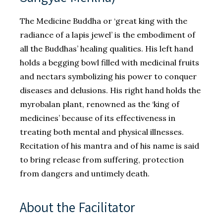
The Medicine Buddha or ‘great king with the
radiance of a lapis jewel’ is the embodiment of
all the Buddhas’ healing qualities. His left hand
holds a begging bowl filled with medicinal fruits
and nectars symbolizing his power to conquer
diseases and delusions. His right hand holds the
myrobalan plant, renowned as the ‘king of
medicines’ because of its effectiveness in
treating both mental and physical illnesses.
Recitation of his mantra and of his name is said
to bring release from suffering, protection
from dangers and untimely death.
About the Facilitator