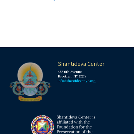
Shantideva Center
432 6th Avenue
Brooklyn, NY 11215
info@shantidevanyc.org