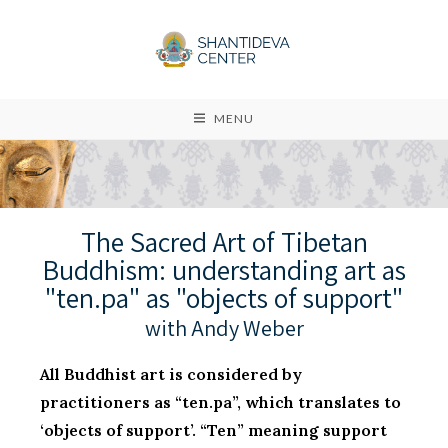
MENU
The Sacred Art of Tibetan
Buddhism: understanding art as
"ten.pa" as "objects of support"
with Andy Weber
All Buddhist art is considered by
practitioners as “ten.pa”, which translates to
‘objects of support’. “Ten” meaning support