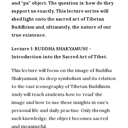
and “pa” object. The question is: how do they
support us exactly. This lecture series will
shed light onto the sacred art of Tibetan
Buddhism and, ultimately, the nature of our
true existence.
Lecture I: BUDDHA SHAKYAMUNI –
Introduction into the Sacred Art of Tibet.
This lecture will focus on the image of Buddha
Shakyamuni, its deep symbolism and its relation
to the vast iconography of Tibetan Buddhism.
Andy will teach students how to ‘read’ the
image and how to use these insights in one’s
personal life and daily practise. Only through
such knowledge, the object becomes sacred
and meaningful.