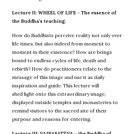
Lecture II: WHEEL OF LIFE – The essence of
the Buddha’s teaching.
How do Buddhists perceive reality not only over
life times, but also indeed from moment to
moment in their existence? How are beings
bound to endless cycles of life, death and
rebirth? How do practitioners relate to the
message of this image and use it as daily
inspiration and guide. This lecture will
shed light onto this extraordinary image,
displayed outside temples and monasteries to
remind visitors to the sacred site of their
purpose and reasons for entering.
Lecture III: VAJRASATTVA – the Buddha of