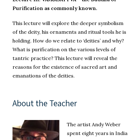
Purification as commonly known.
This lecture will explore the deeper symbolism
of the deity, his ornaments and ritual tools he is
holding. How do we relate to ‘deities’ and why?
What is purification on the various levels of
tantric practice? This lecture will reveal the
reasons for the existence of sacred art and
emanations of the deities.
About the Teacher
The artist Andy Weber
spent eight years in India