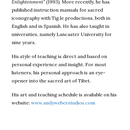
Enlightenment”
(1993)
.
More recently, he has
published instruction manuals for sacred
iconography with Tig.le productions, both in
English and in Spanish. He has also taught in
universities, namely Lancaster University for
nine years.
His style of teaching is direct and based on
personal experience and insight. For most
listeners, his personal approach is an eye-
opener into the sacred art of Tibet.
His art and teaching schedule is available on his
website:
www.andyweberstudios.com