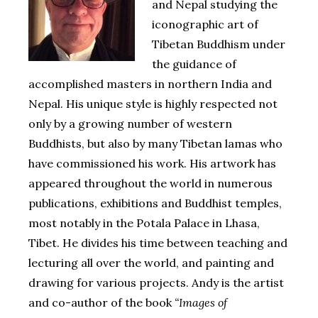
and Nepal studying the
iconographic art of
Tibetan Buddhism under
the guidance of
accomplished masters in northern India and
Nepal. His unique style is highly respected not
only by a growing number of western
Buddhists, but also by many Tibetan lamas who
have commissioned his work. His artwork has
appeared throughout the world in numerous
publications, exhibitions and Buddhist temples,
most notably in the Potala Palace in Lhasa,
Tibet. He divides his time between teaching and
lecturing all over the world, and painting and
drawing for various projects. Andy is the artist
and co-author of the book
“Images of