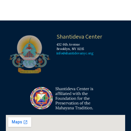
Shantideva Center
432 6th Avenue
Brooklyn, NY 11215
info@shantidevanyc.org