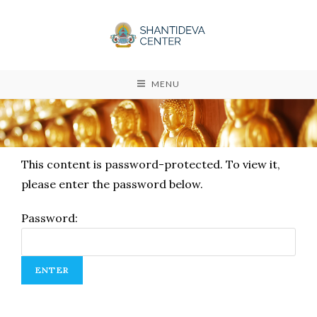
MENU
This content is password-protected. To view it,
please enter the password below.
Password: