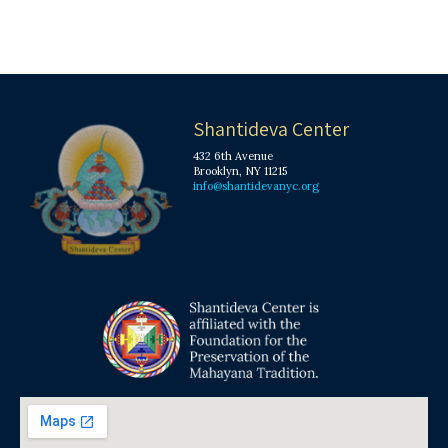
Shantideva Center
432 6th Avenue
Brooklyn, NY 11215
info@shantidevanyc.org