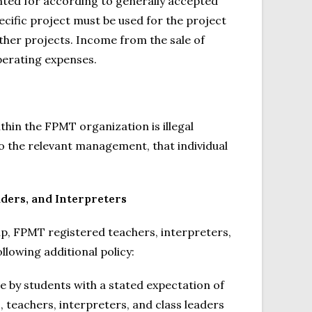
nted for according to generally accepted
cific project must be used for the project
ther projects. Income from the sale of
erating expenses.
within the FPMT organization is illegal
to the relevant management, that individual
aders, and Interpreters
ip, FPMT registered teachers, interpreters,
llowing additional policy:
e by students with a stated expectation of
s, teachers, interpreters, and class leaders