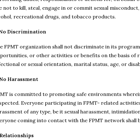
e not to kill, steal, engage in or commit sexual misconduct, 
cohol, recreational drugs, and tobacco products.
 No Discrimination
e FPMT organization shall not discriminate in its program
portunities, or other activities or benefits on the basis of r
fectional or sexual orientation, marital status, age, or disabi
 No Harassmen
t
MT is committed to promoting safe environments wherein th
spected. Everyone participating in FPMT- related activities
rassment of any type, be it sexual harassment, intimidation
eryone coming into contact with the FPMT network shall be
 Relationships