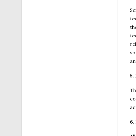
Se
te
th
te
re
vo
an
5.
Th
co
ac
6.