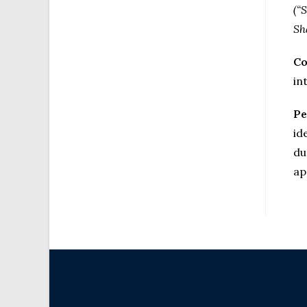
(“
Sh
Co
in
Pe
id
du
ap