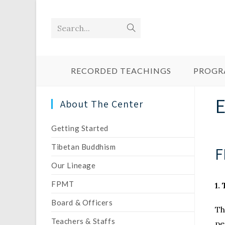
Search...
RECORDED TEACHINGS
PROGR
E
About The Center
Getting Started
Tibetan Buddhism
F
Our Lineage
FPMT
1.
Board & Officers
Th
Teachers & Staffs
pe