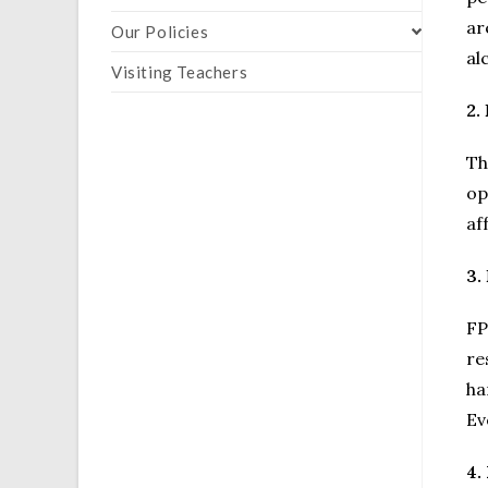
ar
Our Policies
al
Visiting Teachers
2.
Th
op
af
3.
FP
re
ha
Ev
4.