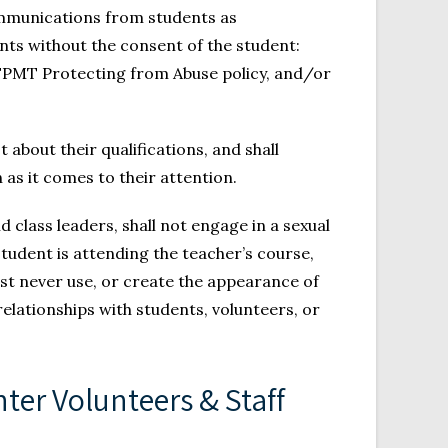
communications from students as
nts without the consent of the student:
e FPMT Protecting from Abuse policy, and/or
about their qualifications, and shall
 as it comes to their attention.
class leaders, shall not engage in a sexual
tudent is attending the teacher’s course,
st never use, or create the appearance of
 relationships with students, volunteers, or
ter Volunteers & Staff 