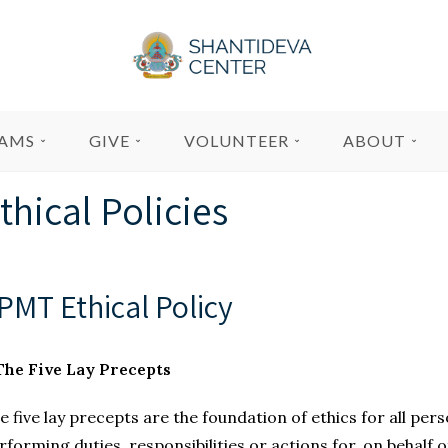
AMS
GIVE
VOLUNTEER
ABOUT
thical Policies
PMT Ethical Policy 
 The Five Lay Precepts
e five lay precepts are the foundation of ethics for all per
rforming duties, responsibilities or actions for, on behalf o