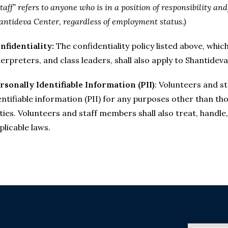
Staff” refers to anyone who is in a position of responsibility an
antideva Center, regardless of employment status.)
nfidentiality:
The confidentiality policy listed above, whi
terpreters, and class leaders, shall also apply to Shantide
rsonally Identifiable Information (PII)
: Volunteers and s
entifiable information (PII) for any purposes other than th
ties. Volunteers and staff members shall also treat, handle
plicable laws.