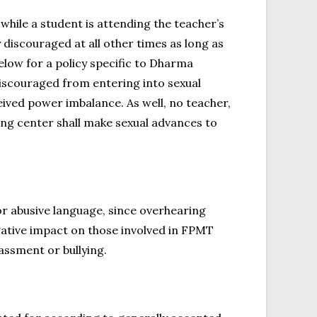
hile a student is attending the teacher’s
 discouraged at all other times as long as
elow for a policy specific to Dharma
 discouraged from entering into sexual
eived power imbalance. As well, no teacher,
ing center shall make sexual advances to
or abusive language, since overhearing
gative impact on those involved in FPMT
assment or bullying.