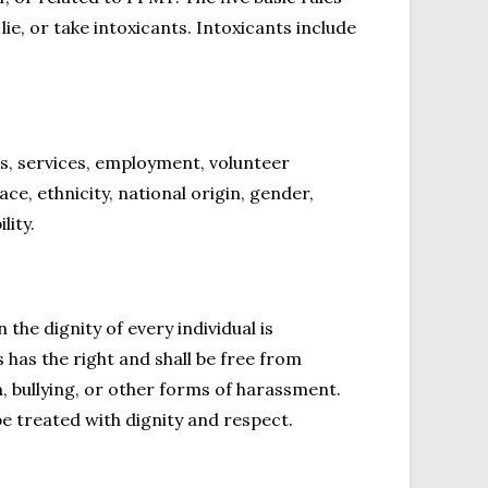
lie, or take intoxicants. Intoxicants include
s, services, employment, volunteer
ace, ethnicity, national origin, gender,
lity.
e dignity of every individual is
 has the right and shall be free from
, bullying, or other forms of harassment.
 treated with dignity and respect.