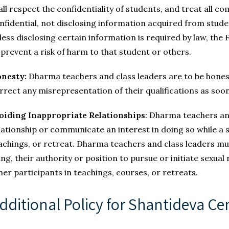
all respect the confidentiality of students, and treat all 
nfidential, not disclosing information acquired from stude
less disclosing certain information is required by law, th
 prevent a risk of harm to that student or others.
nesty:
Dharma teachers and class leaders are to be honest 
rrect any misrepresentation of their qualifications as soon
oiding Inappropriate Relationships
:
Dharma teachers and 
lationship or communicate an interest in doing so while a s
achings, or retreat. Dharma teachers and class leaders mu
ing, their authority or position to pursue or initiate sexual
her participants in teachings, courses, or retreats.
dditional Policy for Shantideva Cen