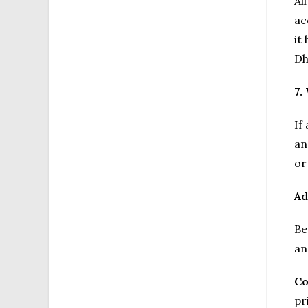
Al
ac
it
Dh
7.
If
an
or
Ad
Be
an
Co
pr