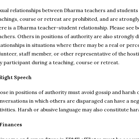
xual relationships between Dharma teachers and students w
achings, course or retreat are prohibited, and are strongly
ere is a Dharma teacher-student relationship. Please see b
achers. Others in positions of authority are also strongly
lationships in situations where there may be a real or perc
lunteer, staff member, or other representative of the host
y participant during a teaching, course or retreat.
 Right Speech
ose in positions of authority must avoid gossip and harsh 
nversations in which others are disparaged can have a ne
tivities. Harsh or abusive language may also constitute har
 Finances