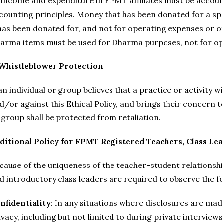
l income and expenditure in FPMT affiliates must be accou
counting principles. Money that has been donated for a spe
 has been donated for, and not for operating expenses or o
arma items must be used for Dharma purposes, not for op
 Whistleblower Protection
 an individual or group believes that a practice or activity 
d/or against this Ethical Policy, and brings their concern 
 group shall be protected from retaliation.
ditional Policy for FPMT Registered Teachers, Class Le
cause of the uniqueness of the teacher-student relationsh
d introductory class leaders are required to observe the fo
nfidentiality
:
In any situations where disclosures are mad
ivacy, including but not limited to during private interview