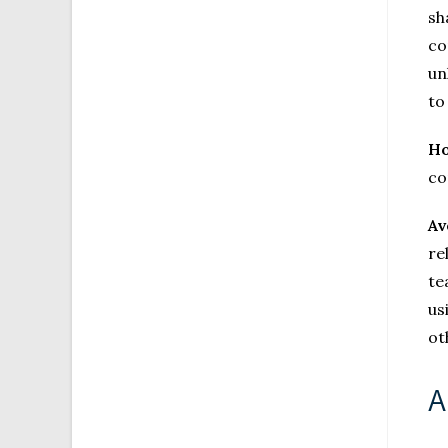
sh
co
un
to
Ho
co
Av
re
te
us
ot
A