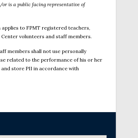
d/or is a public facing representative of
ch applies to FPMT registered teachers,
va Center volunteers and staff members.
taff members shall not use personally
ose related to the performance of his or her
, and store PII in accordance with