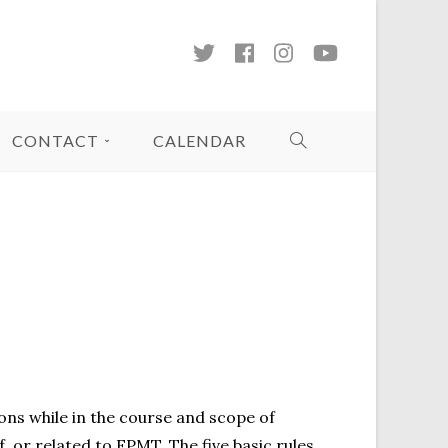
CONTACT
CALENDAR
sons while in the course and scope of
f, or related to FPMT. The five basic rules