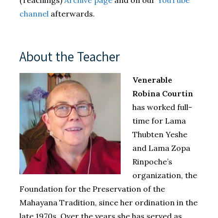
channel
afterwards.
About the Teacher
Venerable
Robina Courtin
has worked full-
time for Lama
Thubten Yeshe
and Lama Zopa
Rinpoche’s
organization, the
Foundation for the Preservation of the
Mahayana Tradition, since her ordination in the
late 1970s. Over the years she has served as