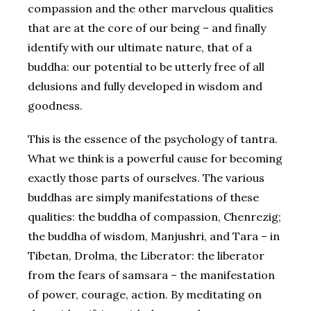
compassion and the other marvelous qualities
that are at the core of our being – and finally
identify with our ultimate nature, that of a
buddha: our potential to be utterly free of all
delusions and fully developed in wisdom and
goodness.
This is the essence of the psychology of tantra.
What we think is a powerful cause for becoming
exactly those parts of ourselves. The various
buddhas are simply manifestations of these
qualities: the buddha of compassion, Chenrezig;
the buddha of wisdom, Manjushri, and Tara – in
Tibetan, Drolma, the Liberator: the liberator
from the fears of samsara – the manifestation
of power, courage, action. By meditating on