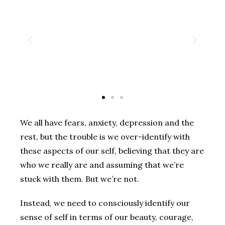
We all have fears, anxiety, depression and the
rest, but the trouble is we over-identify with
these aspects of our self, believing that they are
who we really are and assuming that we’re
stuck with them. But we’re not.
Instead, we need to consciously identify our
sense of self in terms of our beauty, courage,