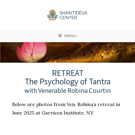
MENU
RETREAT
The Psychology of Tantra
with Venerable Robina Courtin
Below are photos from Ven. Robina’s retreat in
June 2025 at Garrison Institute, NY.