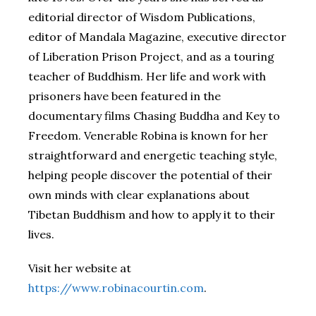
editorial director of Wisdom Publications,
editor of Mandala Magazine, executive director
of Liberation Prison Project, and as a touring
teacher of Buddhism. Her life and work with
prisoners have been featured in the
documentary films Chasing Buddha and Key to
Freedom. Venerable Robina is known for her
straightforward and energetic teaching style,
helping people discover the potential of their
own minds with clear explanations about
Tibetan Buddhism and how to apply it to their
lives.
Visit her website at
https://www.robinacourtin.com
.