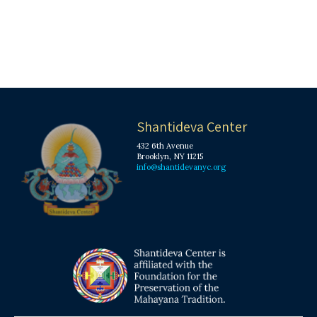
Shantideva Center
432 6th Avenue
Brooklyn, NY 11215
info@shantidevanyc.org