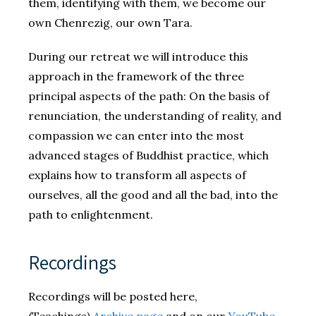
them, identifying with them, we become our
own Chenrezig, our own Tara.
During our retreat we will introduce this
approach in the framework of the three
principal aspects of the path: On the basis of
renunciation, the understanding of reality, and
compassion we can enter into the most
advanced stages of Buddhist practice, which
explains how to transform all aspects of
ourselves, all the good and all the bad, into the
path to enlightenment.
Recordings
Recordings will be posted here,
(Teachings)
Archive page
and on our
YouTube