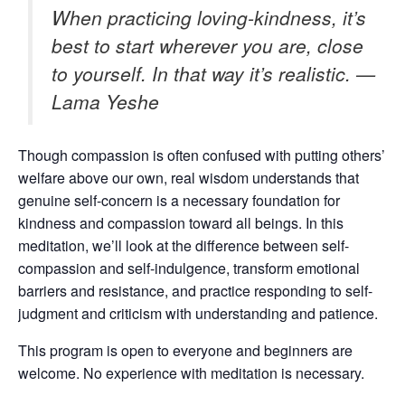
When practicing loving-kindness, it’s
best to start wherever you are, close
to yourself. In that way it’s realistic. —
Lama Yeshe
Though compassion is often confused with putting others’
welfare above our own, real wisdom understands that
genuine self-concern is a necessary foundation for
kindness and compassion toward all beings. In this
meditation, we’ll look at the difference between self-
compassion and self-indulgence, transform emotional
barriers and resistance, and practice responding to self-
judgment and criticism with understanding and patience.
This program is open to everyone and beginners are
welcome. No experience with meditation is necessary.