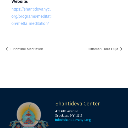
Website:
https://shantidevanyc.
org/programs/meditati
on/metta-meditation/
Lunchtime Meditation
Cittamani Tara Puja
Shantideva Center
432 6th Avenue
Brooklyn, NY 11215
info@shantidevanyc.org