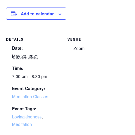
Add to calendar
DETAILS
VENUE
Date:
Zoom
May 20, 2021
Time:
7:00 pm - 8:30 pm
Event Category:
Meditation Classes
Event Tags:
Lovingkindness
,
Meditation