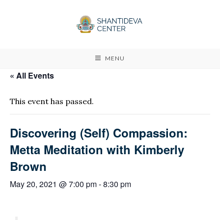
MENU
« All Events
This event has passed.
Discovering (Self) Compassion:
Metta Meditation with Kimberly
Brown
May 20, 2021 @ 7:00 pm
-
8:30 pm