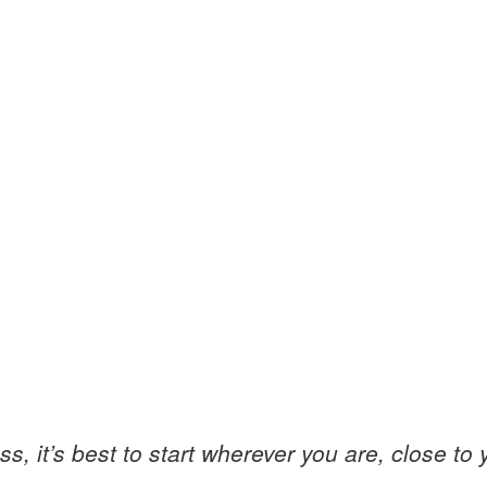
 it’s best to start wherever you are, close to you