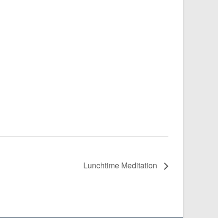
Lunchtime Meditation