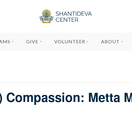
AMS
GIVE
VOLUNTEER
ABOUT
f) Compassion: Metta M