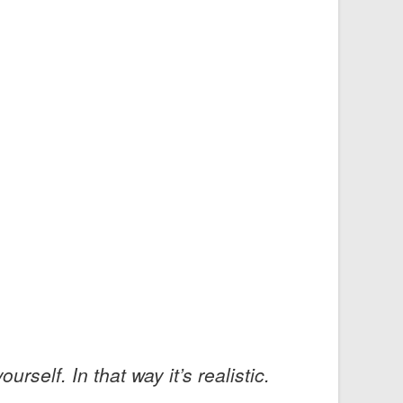
rself. In that way it’s realistic.