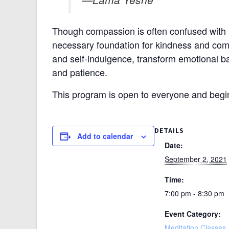
Though compassion is often confused with p
necessary foundation for kindness and compa
and self-indulgence, transform emotional ba
and patience.
This program is open to everyone and begi
DETAILS
Add to calendar
Date:
September 2, 2021
Time:
7:00 pm - 8:30 pm
Event Category:
Meditation Classes