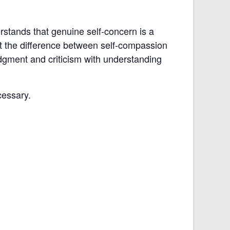
stands that genuine self-concern is a
at the difference between self-compassion
udgment and criticism with understanding
cessary.