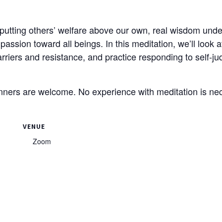
utting others’ welfare above our own, real wisdom under
ssion toward all beings. In this meditation, we’ll look 
rriers and resistance, and practice responding to self-j
nners are welcome. No experience with meditation is ne
VENUE
Zoom