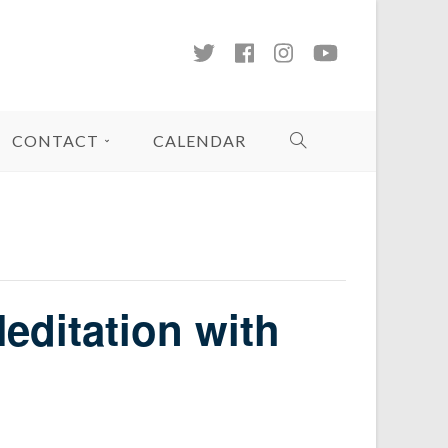
CONTACT
CALENDAR
editation with