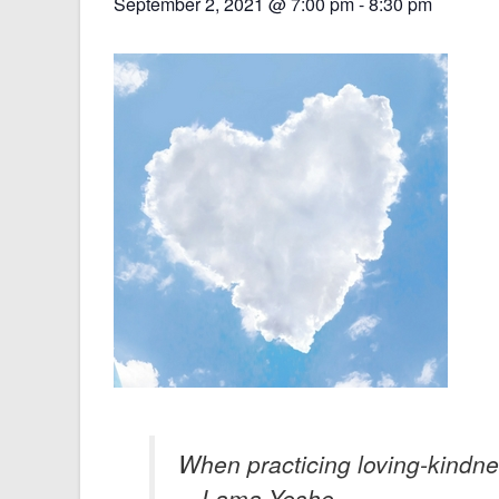
September 2, 2021 @ 7:00 pm
-
8:30 pm
When practicing loving-kindness,
—Lama Yeshe