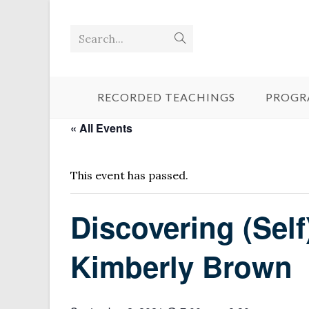
Search...
RECORDED TEACHINGS
PROGR
« All Events
This event has passed.
Discovering (Sel
Kimberly Brown