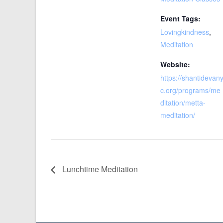
Event Tags:
Lovingkindness
,
Meditation
Website:
https://shantidevan
c.org/programs/me
ditation/metta-
meditation/
Lunchtime Meditation