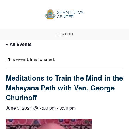
MENU
« All Events
This event has passed.
Meditations to Train the Mind in the
Mahayana Path with Ven. George
Churinoff
June 3, 2021 @ 7:00 pm
-
8:30 pm