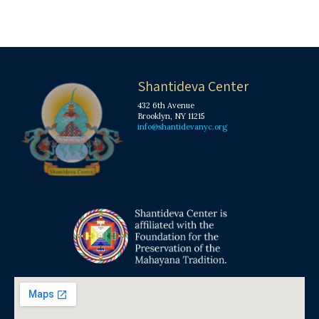
Shantideva Center
432 6th Avenue
Brooklyn, NY 11215
info@shantidevanyc.org