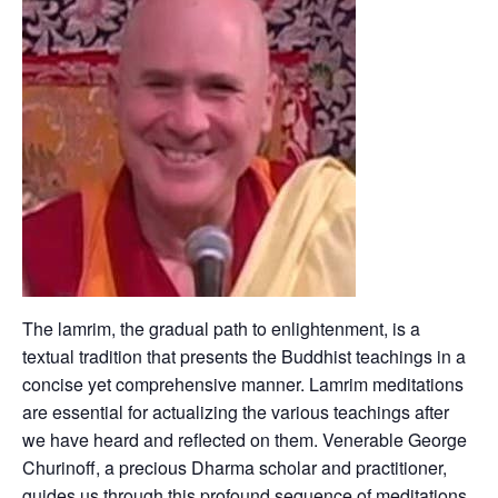
The lamrim, the gradual path to enlightenment, is a
textual tradition that presents the Buddhist teachings in a
concise yet comprehensive manner. Lamrim meditations
are essential for actualizing the various teachings after
we have heard and reflected on them. Venerable George
Churinoff, a precious Dharma scholar and practitioner,
guides us through this profound sequence of meditations