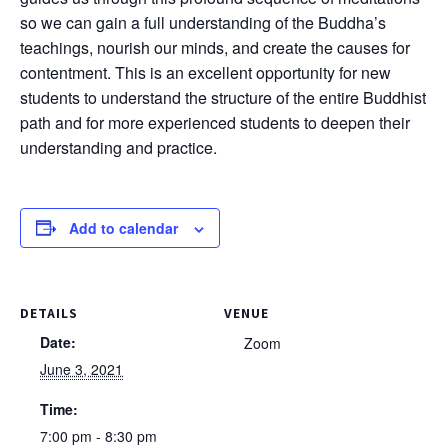
so we can gain a full understanding of the Buddha’s
teachings, nourish our minds, and create the causes for
contentment. This is an excellent opportunity for new
students to understand the structure of the entire Buddhist
path and for more experienced students to deepen their
understanding and practice.
Add to calendar
DETAILS
VENUE
Date:
Zoom
June 3, 2021
Time:
7:00 pm - 8:30 pm