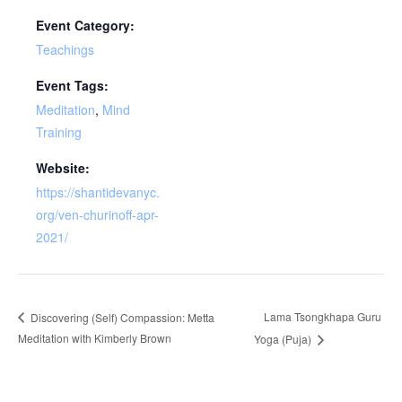
Event Category:
Teachings
Event Tags:
Meditation
,
Mind
Training
Website:
https://shantidevanyc.
org/ven-churinoff-apr-
2021/
Lama Tsongkhapa Guru
Discovering (Self) Compassion: Metta
Meditation with Kimberly Brown
Yoga (Puja)