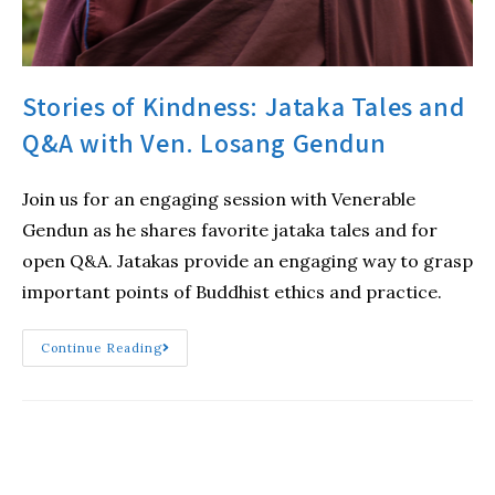
Stories of Kindness: Jataka Tales and
Q&A with Ven. Losang Gendun
Join us for an engaging session with Venerable
Gendun as he shares favorite jataka tales and for
open Q&A. Jatakas provide an engaging way to grasp
important points of Buddhist ethics and practice.
Continue Reading