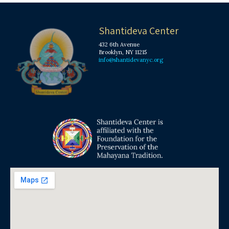
Shantideva Center
432 6th Avenue
Brooklyn, NY 11215
info@shantidevanyc.org