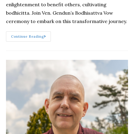
enlightenment to benefit others, cultivating
bodhicitta. Join Ven. Gendun’s Bodhisattva Vow
ceremony to embark on this transformative journey.
Continue Reading