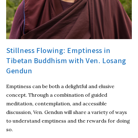
Stillness Flowing: Emptiness in
Tibetan Buddhism with Ven. Losang
Gendun
Emptiness can be both a delightful and elusive
concept. Through a combination of guided
meditation, contemplation, and accessible
discussion, Ven. Gendun will share a variety of ways
to understand emptiness and the rewards for doing
so.