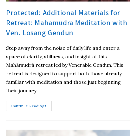
Protected: Additional Materials for
Retreat: Mahamudra Meditation with
Ven. Losang Gendun
Step away from the noise of daily life and enter a
space of clarity, stillness, and insight at this
Mahāmudrā retreat led by Venerable Gendun. This
retreat is designed to support both those already
familiar with meditation and those just beginning
their journey.
Continue Reading