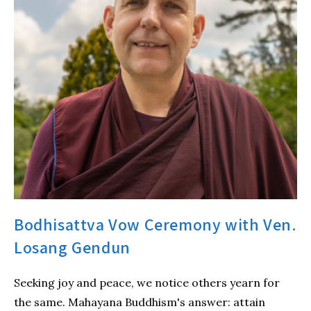
Bodhisattva Vow Ceremony with Ven.
Losang Gendun
Seeking joy and peace, we notice others yearn for
the same. Mahayana Buddhism's answer: attain