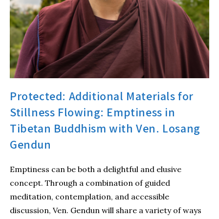
Protected: Additional Materials for
Stillness Flowing: Emptiness in
Tibetan Buddhism with Ven. Losang
Gendun
Emptiness can be both a delightful and elusive
concept. Through a combination of guided
meditation, contemplation, and accessible
discussion, Ven. Gendun will share a variety of ways