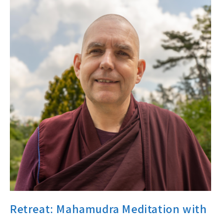
Retreat: Mahamudra Meditation with