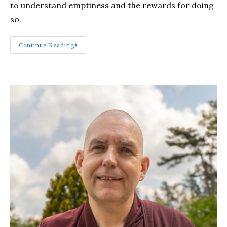
to understand emptiness and the rewards for doing
so.
Continue Reading