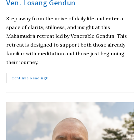
Ven. Losang Gendun
Step away from the noise of daily life and enter a
space of clarity, stillness, and insight at this
Mahāmudrā retreat led by Venerable Gendun. This
retreat is designed to support both those already
familiar with meditation and those just beginning
their journey.
Continue Reading