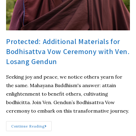
Protected: Additional Materials for
Bodhisattva Vow Ceremony with Ven.
Losang Gendun
Seeking joy and peace, we notice others yearn for
the same. Mahayana Buddhism's answer: attain
enlightenment to benefit others, cultivating
bodhicitta. Join Ven. Gendun’s Bodhisattva Vow
ceremony to embark on this transformative journey.
Continue Reading