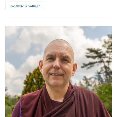
Continue Reading