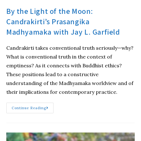
By the Light of the Moon:
Candrakirti’s Prasangika
Madhyamaka with Jay L. Garfield
Candrakirti takes conventional truth seriously—why?
What is conventional truth in the context of
emptiness? As it connects with Buddhist ethics?
These positions lead to a constructive
understanding of the Madhyamaka worldview and of
their implications for contemporary practice.
Continue Reading