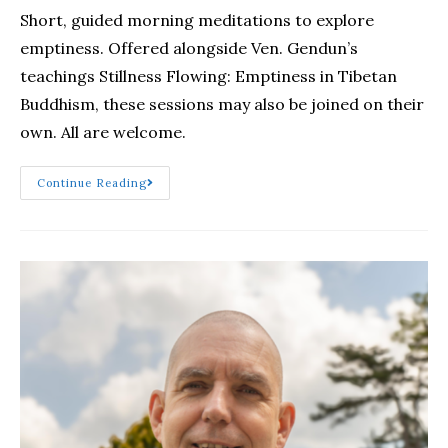
Short, guided morning meditations to explore
emptiness. Offered alongside Ven. Gendun’s
teachings Stillness Flowing: Emptiness in Tibetan
Buddhism, these sessions may also be joined on their
own. All are welcome.
Continue Reading