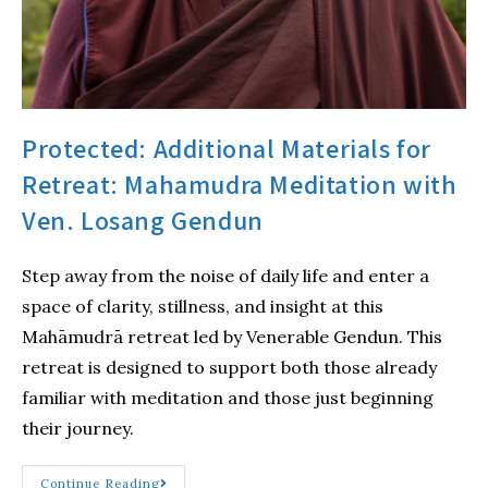
Protected: Additional Materials for
Retreat: Mahamudra Meditation with
Ven. Losang Gendun
Step away from the noise of daily life and enter a
space of clarity, stillness, and insight at this
Mahāmudrā retreat led by Venerable Gendun. This
retreat is designed to support both those already
familiar with meditation and those just beginning
their journey.
Continue Reading