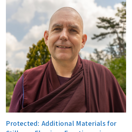
Protected: Additional Materials for