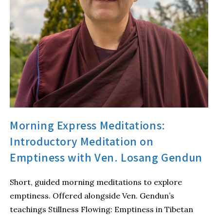
Morning Express Meditations:
Introductory Meditation on
Emptiness with Ven. Losang Gendun
Short, guided morning meditations to explore
emptiness. Offered alongside Ven. Gendun’s
teachings Stillness Flowing: Emptiness in Tibetan