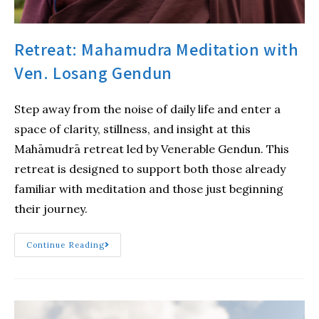
Retreat: Mahamudra Meditation with
Ven. Losang Gendun
Step away from the noise of daily life and enter a
space of clarity, stillness, and insight at this
Mahāmudrā retreat led by Venerable Gendun. This
retreat is designed to support both those already
familiar with meditation and those just beginning
their journey.
Continue Reading