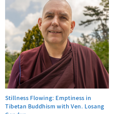
Stillness Flowing: Emptiness in
Tibetan Buddhism with Ven. Losang