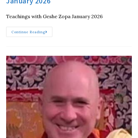
January 2026
Teachings with Geshe Zopa January 2026
Continue Reading