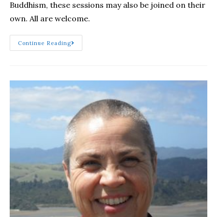
Buddhism, these sessions may also be joined on their
own. All are welcome.
Continue Reading