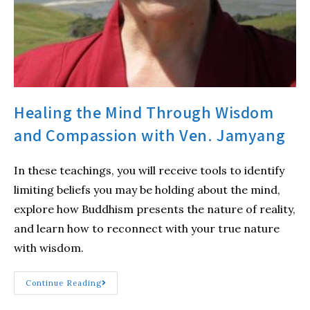
Healing the Mind Through Wisdom
and Compassion with Ven. Jamyang
In these teachings, you will receive tools to identify
limiting beliefs you may be holding about the mind,
explore how Buddhism presents the nature of reality,
and learn how to reconnect with your true nature
with wisdom.
Continue Reading