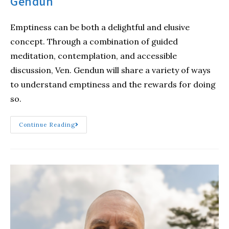
Gendun
Emptiness can be both a delightful and elusive
concept. Through a combination of guided
meditation, contemplation, and accessible
discussion, Ven. Gendun will share a variety of ways
to understand emptiness and the rewards for doing
so.
Continue Reading