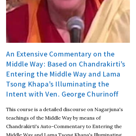
An Extensive Commentary on the
Middle Way: Based on Chandrakirti’s
Entering the Middle Way and Lama
Tsong Khapa’s Illuminating the
Intent with Ven. George Churinoff
This course is a detailed discourse on Nagarjuna's
teachings of the Middle Way by means of
Chandrakirti's Auto-Commentary to Entering the
Middle Way and Lama Tsong Khapa's Illuminating