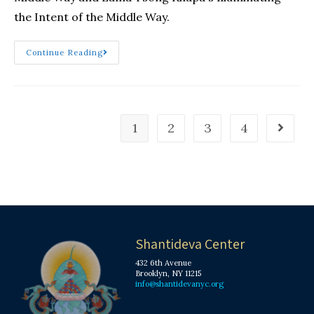
the Intent of the Middle Way.
Continue Reading
1
2
3
4
Shantideva Center
432 6th Avenue
Brooklyn, NY 11215
info@shantidevanyc.org