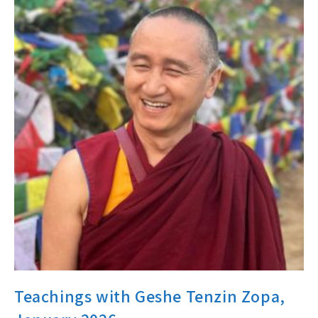
Teachings with Geshe Tenzin Zopa,