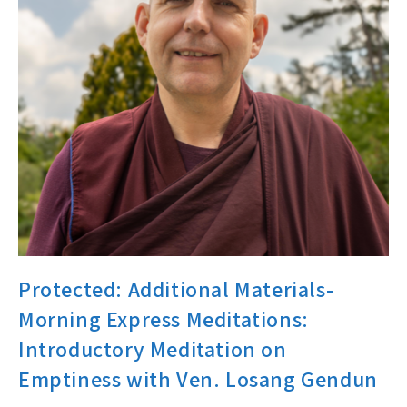
Protected: Additional Materials-
Morning Express Meditations:
Introductory Meditation on
Emptiness with Ven. Losang Gendun