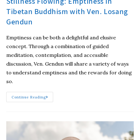
Stillness Flowing: Emptiness in
Tibetan Buddhism with Ven. Losang
Gendun
Emptiness can be both a delightful and elusive
concept. Through a combination of guided
meditation, contemplation, and accessible
discussion, Ven. Gendun will share a variety of ways
to understand emptiness and the rewards for doing
so.
Continue Reading