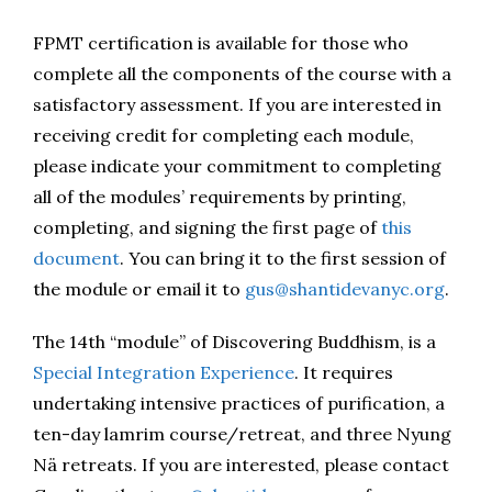
FPMT certification is available for those who
complete all the components of the course with a
satisfactory assessment. If you are interested in
receiving credit for completing each module,
please indicate your commitment to completing
all of the modules’ requirements by printing,
completing, and signing the first page of
this
document
. You can bring it to the first session of
the module or email it to
gus@shantidevanyc.org
.
The 14th “module” of Discovering Buddhism, is a
Special Integration Experience
. It requires
undertaking intensive practices of purification, a
ten-day lamrim course/retreat, and three Nyung
Nä retreats. If you are interested, please contact