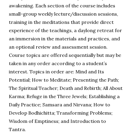
awakening. Each section of the course includes
small-group weekly lecture/discussion sessions,
training in the meditations that provide direct
experience of the teachings, a daylong retreat for
an immersion in the materials and practices, and
an optional review and assessment session.
Course topics are offered sequentially but may be
taken in any order according to a student’s
interest. Topics in order are: Mind and Its
Potential; How to Meditate; Presenting the Path;
The Spiritual Teacher; Death and Rebirth; All About
Karma; Refuge in the Three Jewels;
Establishing a
Daily Practice; Samsara and Nirvana;
How to
Develop Bodhichitta; Transforming Problems;
Wisdom of Emptiness; and Introduction to
Tantra.