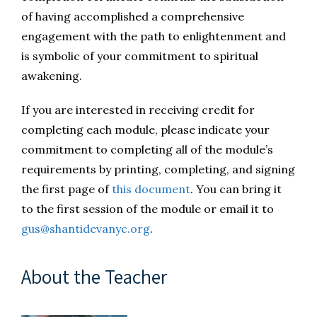
of having accomplished a comprehensive
engagement with the path to enlightenment and
is symbolic of your commitment to spiritual
awakening.
If you are interested in receiving credit for
completing each module, please indicate your
commitment to completing all of the module’s
requirements by printing, completing, and signing
the first page of
this document
. You can bring it
to the first session of the module or email it to
gus@shantidevanyc.org
.
About the Teacher