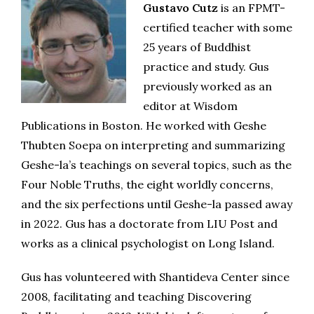
Gustavo Cutz
is an FPMT-
certified teacher with some
25 years of Buddhist
practice and study. Gus
previously worked as an
editor at Wisdom
Publications in Boston. He worked with Geshe
Thubten Soepa on interpreting and summarizing
Geshe-la’s teachings on several topics, such as the
Four Noble Truths, the eight worldly concerns,
and the six perfections until Geshe-la passed away
in 2022. Gus has a doctorate from LIU Post and
works as a clinical psychologist on Long Island.
Gus has volunteered with Shantideva Center since
2008, facilitating and teaching Discovering