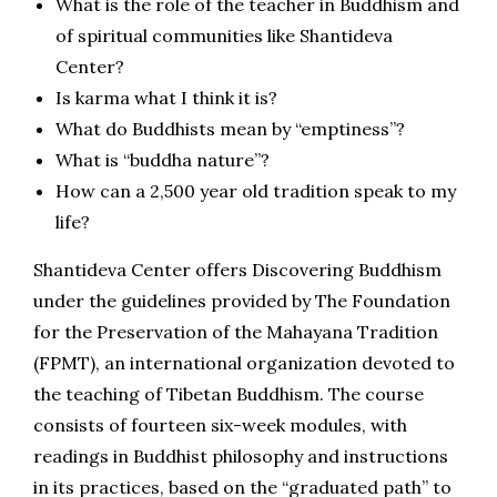
What is the role of the teacher in Buddhism and
of spiritual communities like Shantideva
Center?
Is karma what I think it is?
What do Buddhists mean by “emptiness”?
What is “buddha nature”?
How can a 2,500 year old tradition speak to my
life?
Shantideva Center offers Discovering Buddhism
under the guidelines provided by The Foundation
for the Preservation of the Mahayana Tradition
(FPMT), an international organization devoted to
the teaching of Tibetan Buddhism. The course
consists of fourteen six-week
modules, with
readings in Buddhist philosophy and instructions
in its practices, based on the “graduated path” to