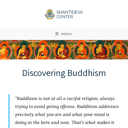
MENU
Discovering Buddhism
“Buddhism is not at all a tactful religion, always
trying to avoid giving offense. Buddhism addresses
precisely what you are and what your mind is
doing in the here and now. That’s what makes it