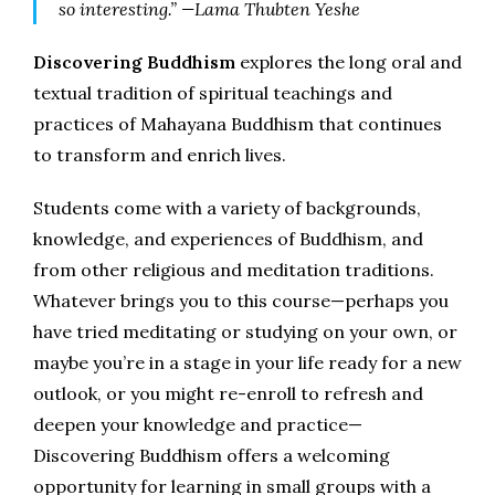
so interesting.” —Lama Thubten Yeshe
Discovering Buddhism
explores the long oral and
textual tradition of spiritual teachings and
practices of Mahayana Buddhism that continues
to transform and enrich lives.
Students come with a variety of backgrounds,
knowledge, and experiences of Buddhism, and
from other religious and meditation traditions.
Whatever brings you to this course—perhaps you
have tried meditating or studying on your own, or
maybe you’re in a stage in your life ready for a new
outlook, or you might re-enroll to refresh and
deepen your knowledge and practice—
Discovering Buddhism offers a welcoming
opportunity for learning in small groups with a