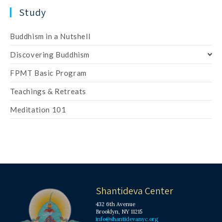
Study
Buddhism in a Nutshell
Discovering Buddhism
FPMT Basic Program
Teachings & Retreats
Meditation 101
Shantideva Center
432 6th Avenue
Brooklyn, NY 11215
info@shantidevanyc.org