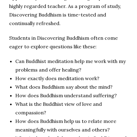
highly regarded teacher. As a program of study,
Discovering Buddhism is time-tested and
continually refreshed.
Students in Discovering Buddhism often come
eager to explore questions like these:
Can Buddhist meditation help me work with my
problems and offer healing?
How exactly does meditation work?
What does Buddhism say about the mind?
How does Buddhism understand suffering?
What is the Buddhist view of love and
compassion?
How does Buddhism help us to relate more
meaningfully with ourselves and others?