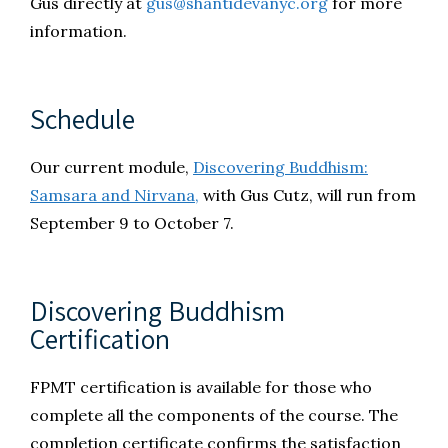
Gus directly at
gus@shantidevanyc.org
for more
information.
Schedule
Our current module,
Discovering Buddhism:
Samsara and Nirvana,
with Gus Cutz, will run from
September 9 to October 7.
Discovering Buddhism
Certification
FPMT certification is available for those who
complete all the components of the course. The
completion certificate confirms the satisfaction