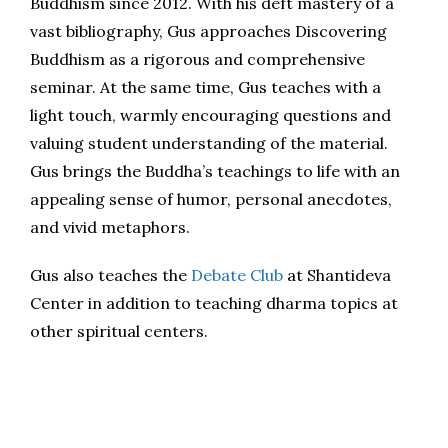
Buddhism since 2012. With his deft mastery of a
vast bibliography, Gus approaches Discovering
Buddhism as a rigorous and comprehensive
seminar. At the same time, Gus teaches with a
light touch, warmly encouraging questions and
valuing student understanding of the material.
Gus brings the Buddha’s teachings to life with an
appealing sense of humor, personal anecdotes,
and vivid metaphors.
Gus also teaches the
Debate Club
at Shantideva
Center in addition to teaching dharma topics at
other spiritual centers.