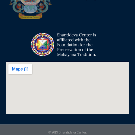
© 2019 Shantideva Center.