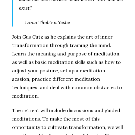
exist.”
― Lama Thubten Yeshe
Join Gus Cutz as he explains the art of inner
transformation through training the mind.
Learn the meaning and purpose of meditation,
as well as basic meditation skills such as how to
adjust your posture, set up a meditation
session, practice different meditation
techniques, and deal with common obstacles to
meditation.
The retreat will include discussions and guided
meditations. To make the most of this
opportunity to cultivate transformation, we will