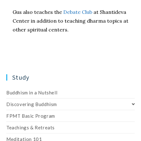
Gus also teaches the
Debate Club
at Shantideva
Center in addition to teaching dharma topics at
other spiritual centers.
Study
Buddhism in a Nutshell
Discovering Buddhism
FPMT Basic Program
Teachings & Retreats
Meditation 101