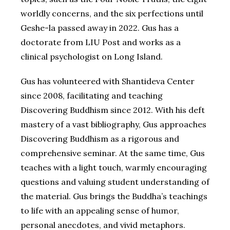
worldly concerns, and the six perfections until
Geshe-la passed away in 2022. Gus has a
doctorate from LIU Post and works as a
clinical psychologist on Long Island.
Gus has volunteered with Shantideva Center
since 2008, facilitating and teaching
Discovering Buddhism since 2012. With his deft
mastery of a vast bibliography, Gus approaches
Discovering Buddhism as a rigorous and
comprehensive seminar. At the same time, Gus
teaches with a light touch, warmly encouraging
questions and valuing student understanding of
the material. Gus brings the Buddha’s teachings
to life with an appealing sense of humor,
personal anecdotes, and vivid metaphors.