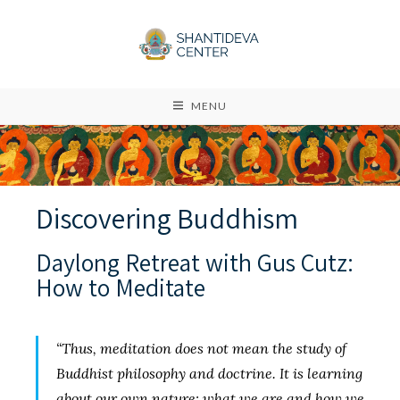
MENU
Discovering Buddhism
Daylong Retreat with Gus Cutz:
How to Meditate
“Thus, meditation does not mean the study of
Buddhist philosophy and doctrine. It is learning
about our own nature: what we are and how we