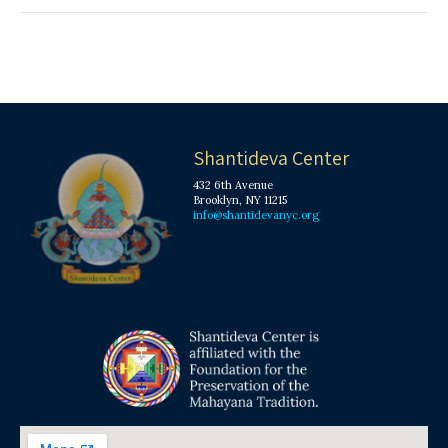
Shantideva Center
432 6th Avenue
Brooklyn, NY 11215
info@shantidevanyc.org