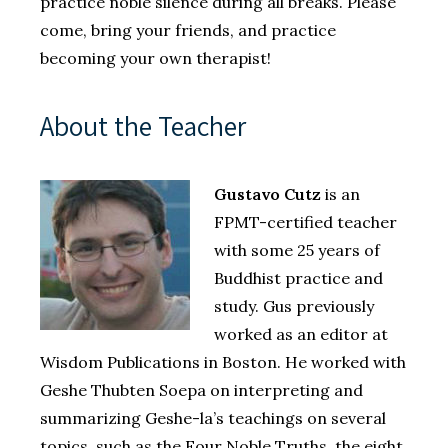
practice noble silence during all breaks. Please
come, bring your friends, and practice
becoming your own therapist!
About the Teacher
Gustavo Cutz
is an
FPMT-certified teacher
with some 25 years of
Buddhist practice and
study. Gus previously
worked as an editor at
Wisdom Publications in Boston. He worked with
Geshe Thubten Soepa on interpreting and
summarizing Geshe-la’s teachings on several
topics, such as the Four Noble Truths, the eight